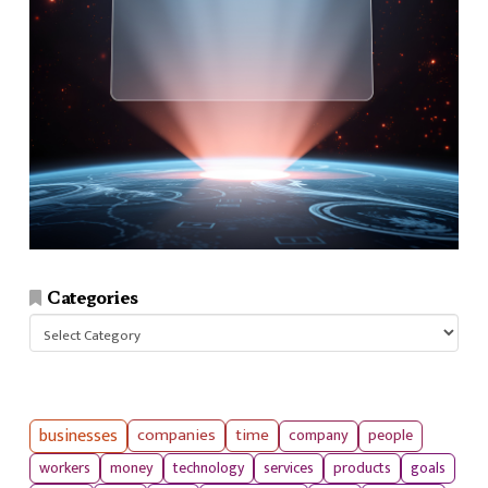
Categories
Categories
businesses
companies
time
company
people
workers
money
technology
services
products
goals