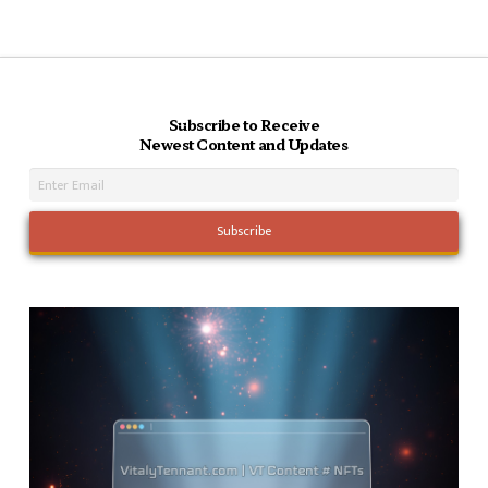
Subscribe to Receive
Newest Content and Updates