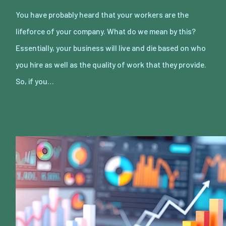
You have probably heard that your workers are the
lifeforce of your company. What do we mean by this?
Essentially, your business will live and die based on who
you hire as well as the quality of work that they provide.
So, if you…