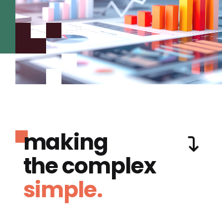
making
the complex
simple.