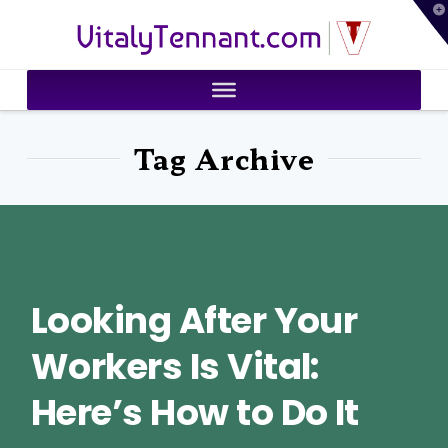
T
VitalyTennant.com
t
W
Tag Archive
Looking After Your
Workers Is Vital:
Here’s How to Do It