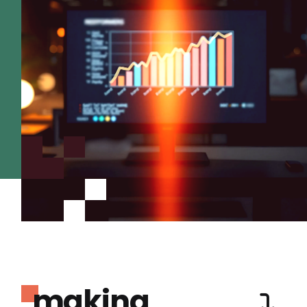
making