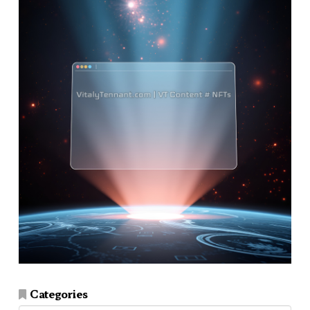
Categories