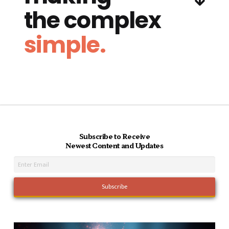
the complex
simple.
Subscribe to Receive
Newest Content and Updates