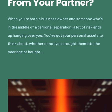
From Your Partner?
When you’re both a business owner and someone who’s
in the middle of a personal separation, a lot of risk ends
up hanging over you. You’ve got your personal assets to
think about, whether or not you brought them into the
marriage or bought…