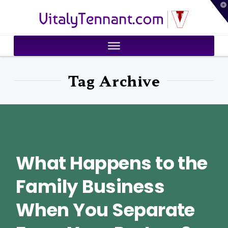
T
VitalyTennant.com
t
W
Tag Archive
What Happens to the
Family Business
When You Separate