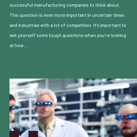
successful manufacturing companies to think about.
This question is even more important in uncertain times
and industries with a lot of competition. It’s important to
ask yourself some tough questions when you’re looking
at how…