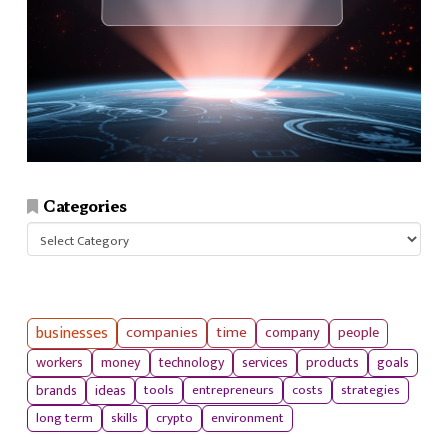
Categories
Categories
businesses
companies
time
company
people
workers
money
technology
services
products
goals
tools
entrepreneurs
costs
strategies
brands
ideas
long term
skills
crypto
environment