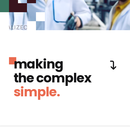
making
the complex
simple.