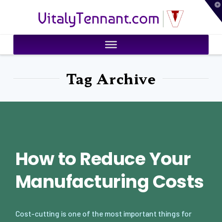
T
VitalyTennant.com
t
W
Tag Archive
How to Reduce Your
Manufacturing Costs
Cost-cutting is one of the most important things for