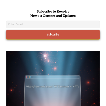
Subscribe to Receive
Newest Content and Updates