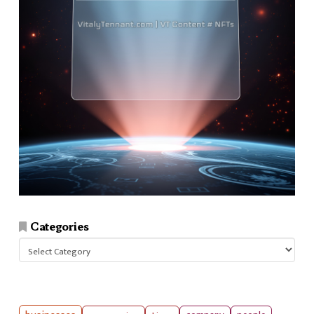
Categories
Categories