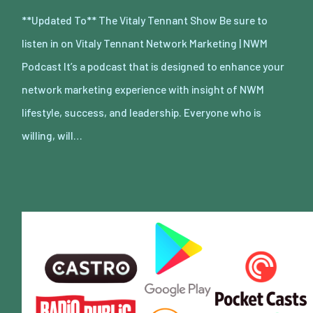
**Updated To** The Vitaly Tennant Show Be sure to
listen in on Vitaly Tennant Network Marketing | NWM
Podcast It’s a podcast that is designed to enhance your
network marketing experience with insight of NWM
lifestyle, success, and leadership. Everyone who is
willing, will…