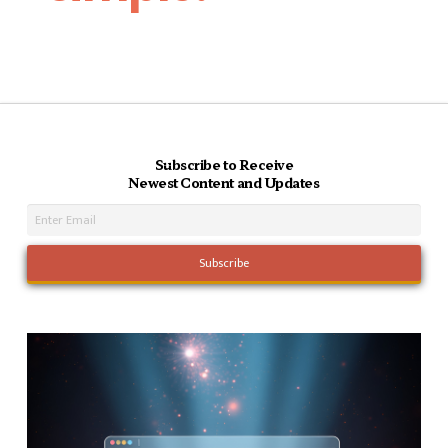
Subscribe to Receive
Newest Content and Updates