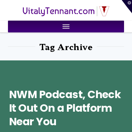
T
VitalyTennant.com
t
W
Tag Archive
NWM Podcast, Check
It Out On a Platform
Near You