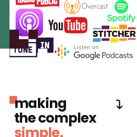
making
the complex
simple.