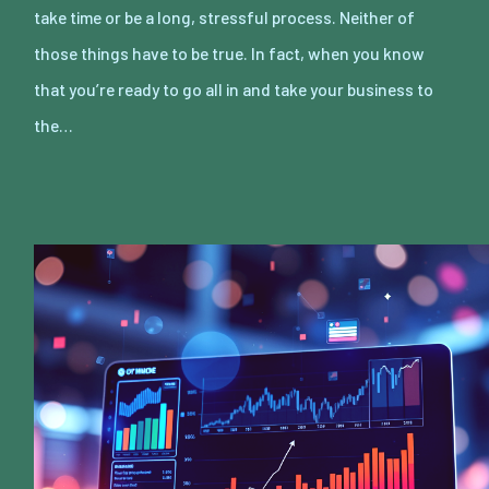
take time or be a long, stressful process. Neither of
those things have to be true. In fact, when you know
that you’re ready to go all in and take your business to
the…