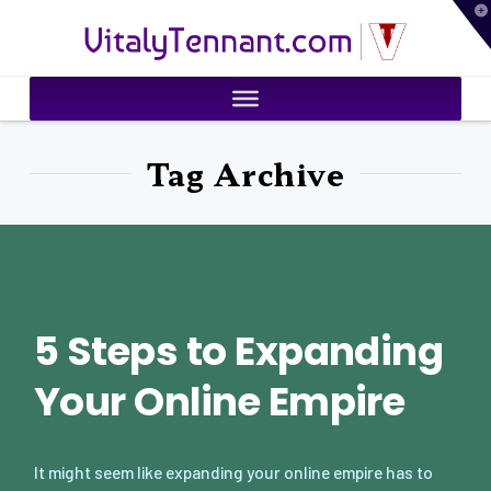
T
VitalyTennant.com
t
W
Tag Archive
5 Steps to Expanding
Your Online Empire
It might seem like expanding your online empire has to