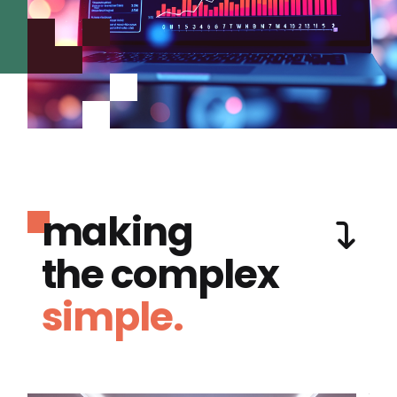
making
the complex
simple.