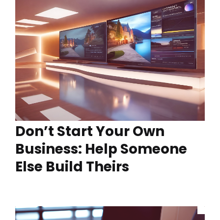
Don’t Start Your Own
Business: Help Someone
Else Build Theirs