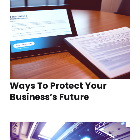
Ways To Protect Your
Business’s Future