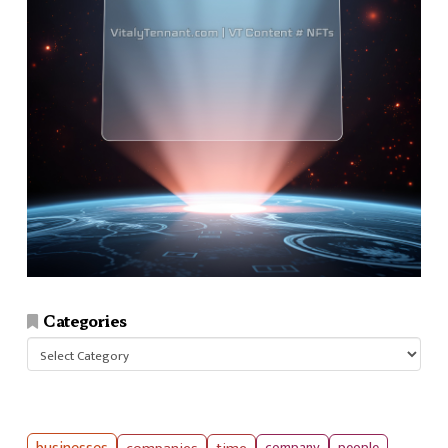
Categories
Categories