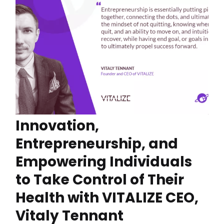
Innovation,
Entrepreneurship, and
Empowering Individuals
to Take Control of Their
Health with VITALIZE CEO,
Vitaly Tennant