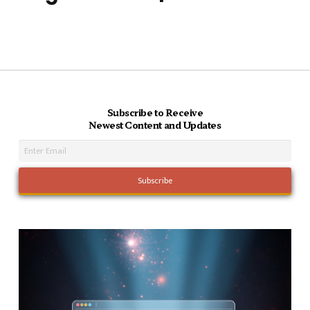
Subscribe to Receive
Newest Content and Updates