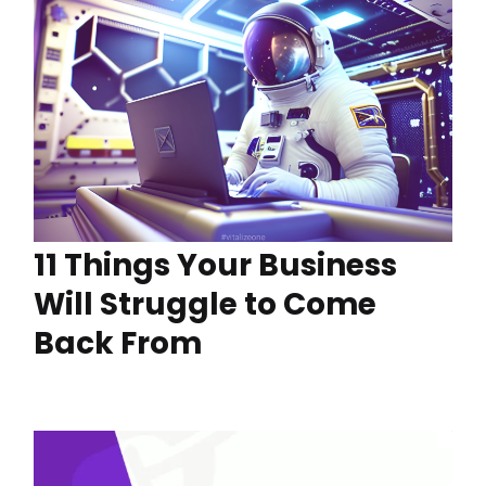
11 Things Your Business
Will Struggle to Come
Back From