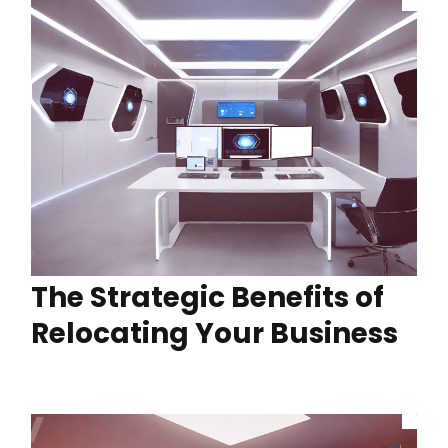
The Strategic Benefits of
Relocating Your Business