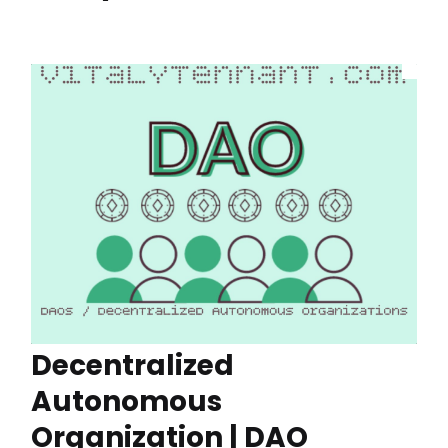
Decentralized
Autonomous
Organization | DAO