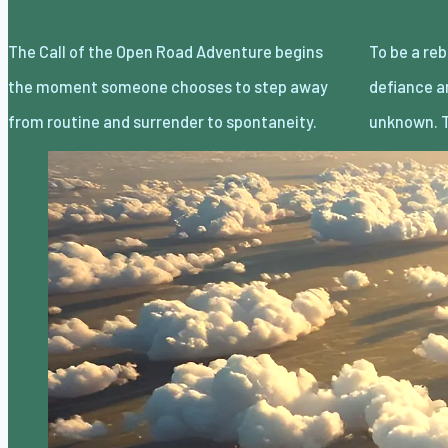
The Call of the Open Road Adventure begins
To be a rebel without a cause is less about
the moment someone chooses to step away
defiance and more about embracing the
from routine and surrender to spontaneity.
unknown. T