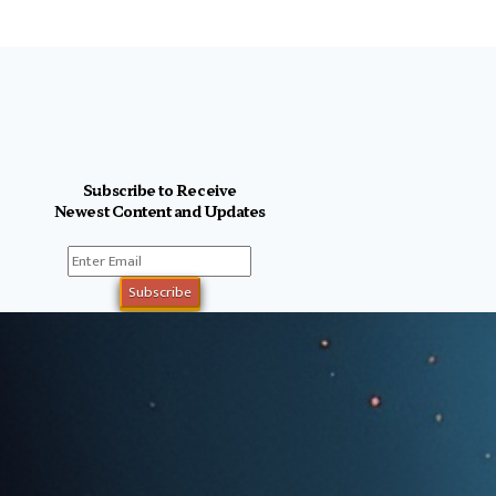
Subscribe to Receive
Newest Content and Updates