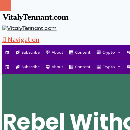
VitalyTennant.com
Navigation
Subscribe
About
Content
Crypto
Tag Archive
Subscribe
About
Content
Crypto
Rebel With