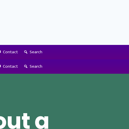
Contact
Search
Contact
Search
out a