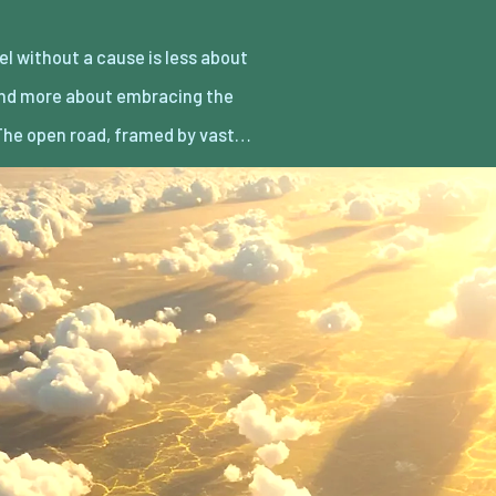
he open road, framed by vast…