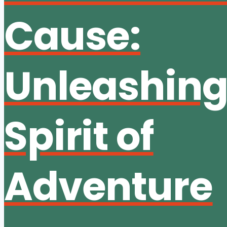
Cause:
Unleashing
Spirit of
Adventure