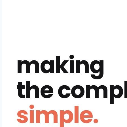
making
the comp
simple.