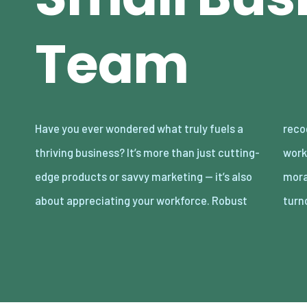
Team
Have you ever wondered what truly fuels a
recognition of your team can transform
thriving business? It’s more than just cutting-
workplace dynamics, leading to soaring
edge products or savvy marketing — it’s also
morale, enhanced productivity, and reduced
about appreciating your workforce. Robust
turn