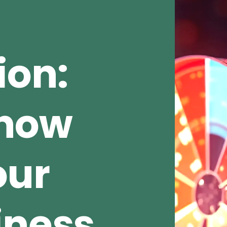
ion:
Show
our
iness