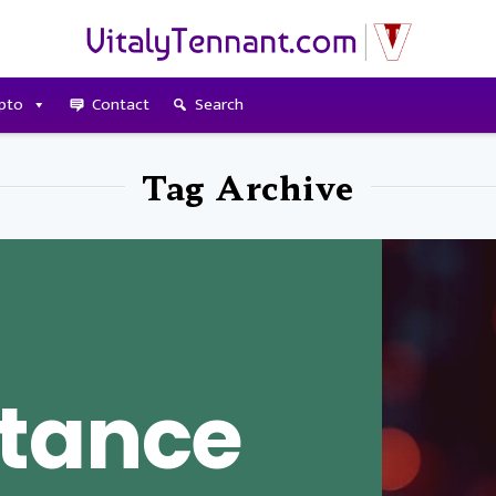
pto
Contact
Search
Tag Archive
tance