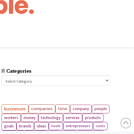
le.
Categories
Categories
businesses
companies
time
company
people
workers
money
technology
services
products
tools
entrepreneurs
costs
goals
brands
ideas