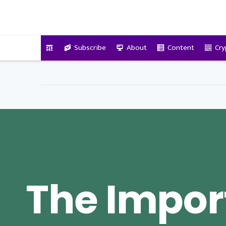
VitalyTennant.com
Subscribe
About
Content
Cry
The Impor