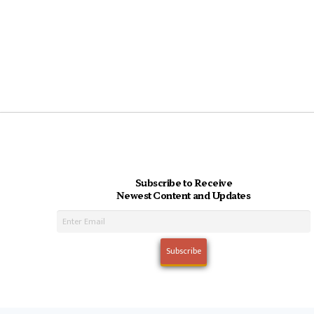
Subscribe to Receive
Newest Content and Updates