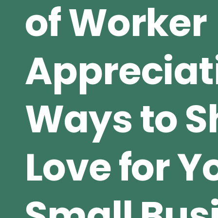
of Worker
Appreciat
Ways to 
Love for Y
Small Bus