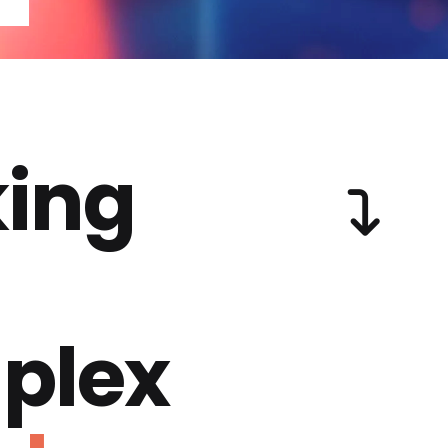
ing
plex