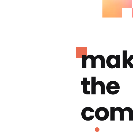
mak
the
com