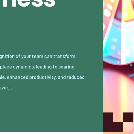
over.…