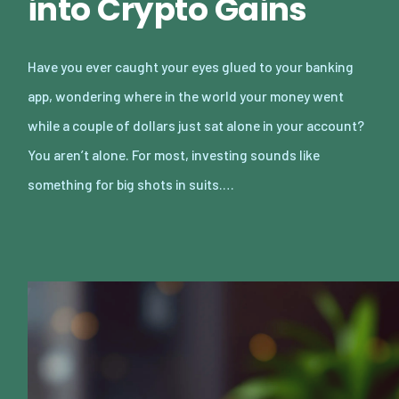
into Crypto Gains
Have you ever caught your eyes glued to your banking
app, wondering where in the world your money went
while a couple of dollars just sat alone in your account?
You aren’t alone. For most, investing sounds like
something for big shots in suits.…