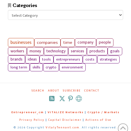
Categories
Categories
businesses
companies
time
company
people
workers
money
technology
services
products
goals
tools
entrepreneurs
costs
strategies
brands
ideas
long term
skills
crypto
environment
SEARCH
ABOUT
SUBSCRIBE
CONTACT
RSS
Entrepreneur_cm
|
VITALIZE Networks
|
Crypto / Markets
Privacy Policy
|
Capital Disclaimer
|
Actions of Use
©
2026 Copyright
VitalyTennant.com
. All rights reserved.