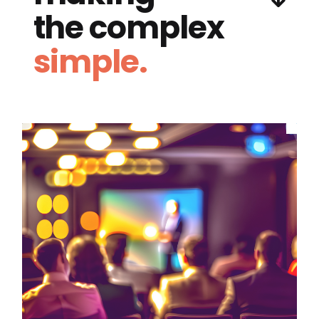
the complex
simple.