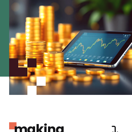
making