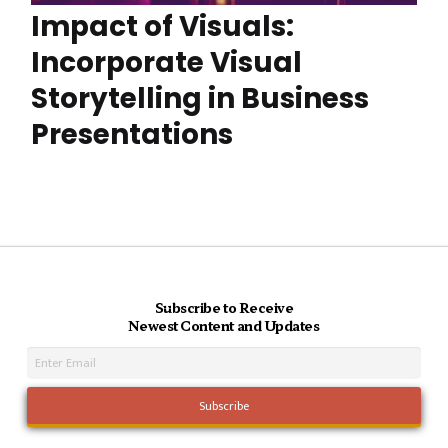
Impact of Visuals:
Incorporate Visual
Storytelling in Business
Presentations
Subscribe to Receive
Newest Content and Updates