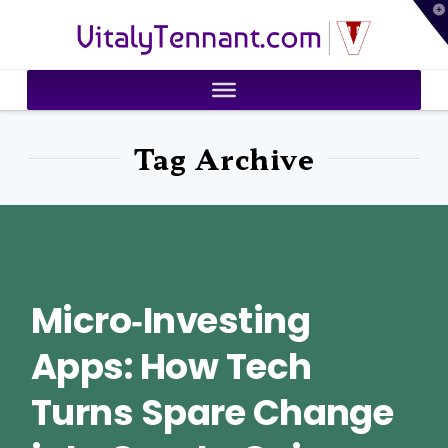
T
VitalyTennant.com
t
W
Tag Archive
Micro‑Investing
Apps: How Tech
Turns Spare Change