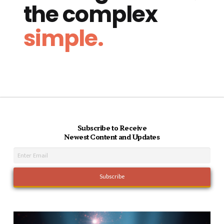
the complex
simple.
Subscribe to Receive
Newest Content and Updates