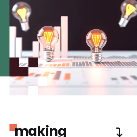
making