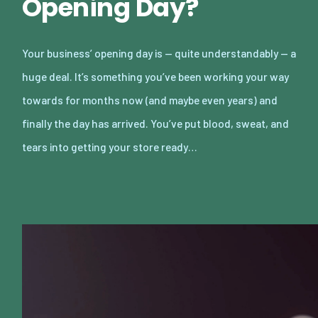
Opening Day?
Your business’ opening day is — quite understandably — a
huge deal. It’s something you’ve been working your way
towards for months now (and maybe even years) and
finally the day has arrived. You’ve put blood, sweat, and
tears into getting your store ready…