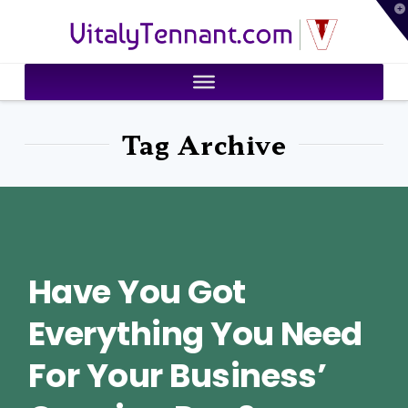
T
VitalyTennant.com
t
W
Tag Archive
Have You Got
Everything You Need
For Your Business’