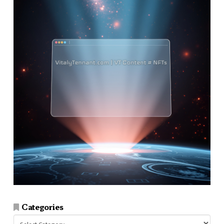
Categories
Categories