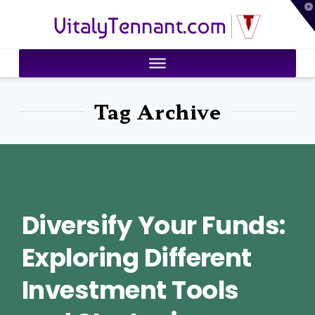
T
VitalyTennant.com
t
W
Tag Archive
Diversify Your Funds:
Exploring Different
Investment Tools