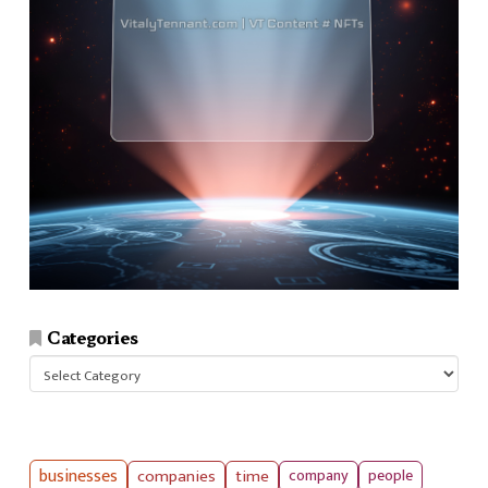
Categories
Categories
businesses
companies
time
company
people