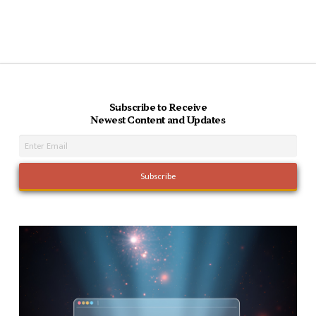
Subscribe to Receive
Newest Content and Updates