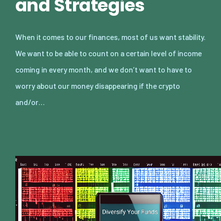
and Strategies
When it comes to our finances, most of us want stability.
We want to be able to count on a certain level of income
coming in every month, and we don’t want to have to
worry about our money disappearing if the crypto
and/or…