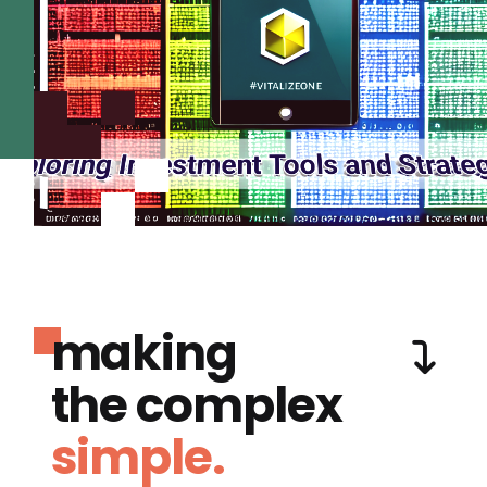
making
the complex
simple.