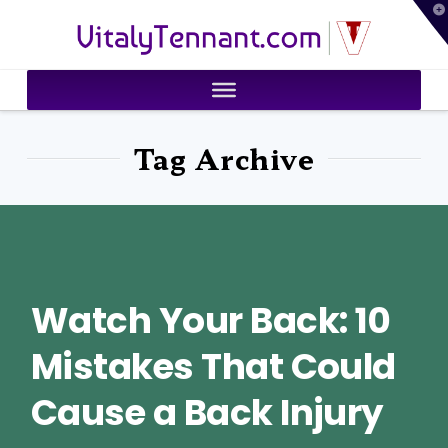
T
VitalyTennant.com
t
W
Tag Archive
Watch Your Back: 10
Mistakes That Could
Cause a Back Injury