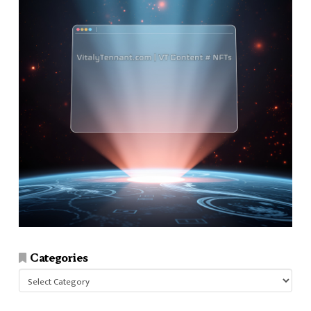
Categories
Categories