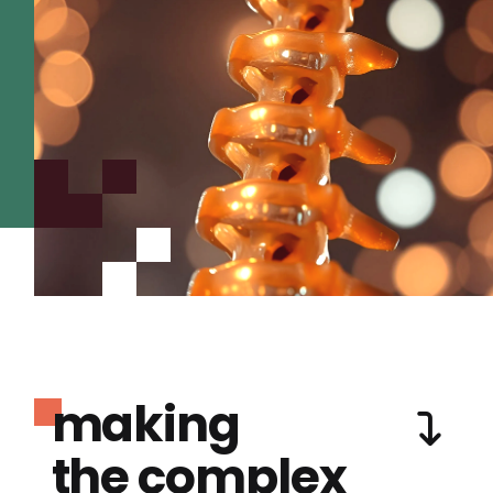
making
the complex