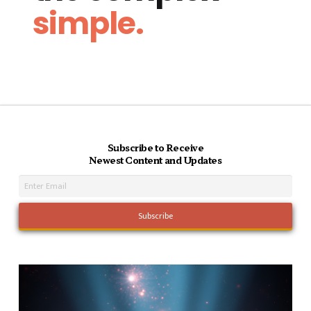
simple.
Subscribe to Receive
Newest Content and Updates