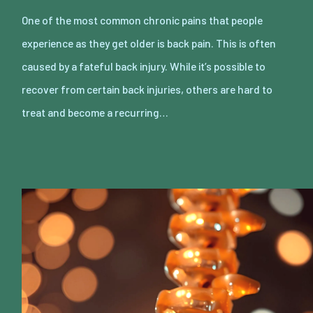
One of the most common chronic pains that people
experience as they get older is back pain. This is often
caused by a fateful back injury. While it’s possible to
recover from certain back injuries, others are hard to
treat and become a recurring…