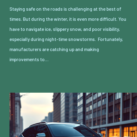
Staying safe on the roads is challenging at the best of
times. But during the winter, it is even more difficult. You
have to navigate ice, slippery snow, and poor visibility,
especially during night-time snowstorms. Fortunately,
manufacturers are catching up and making
improvements to…