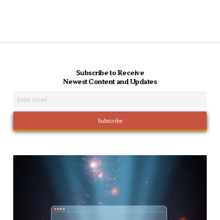
Subscribe to Receive
Newest Content and Updates