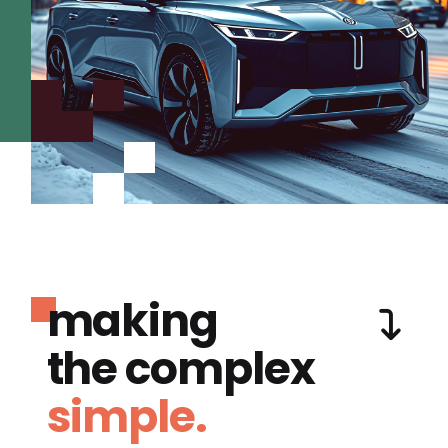
making
the complex
simple.