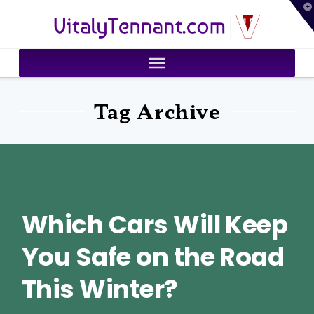
T
VitalyTennant.com
t
W
Tag Archive
Which Cars Will Keep
You Safe on the Road
This Winter?