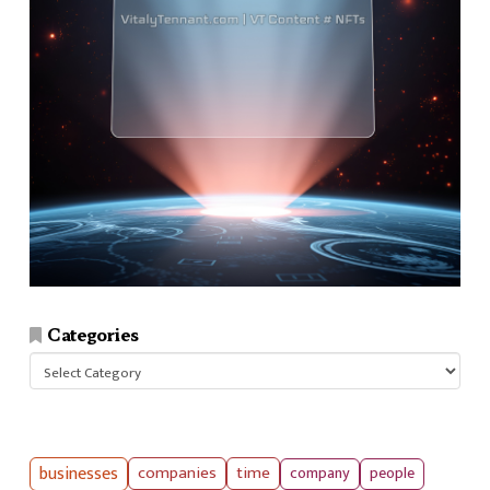
Categories
Categories
businesses
companies
time
company
people