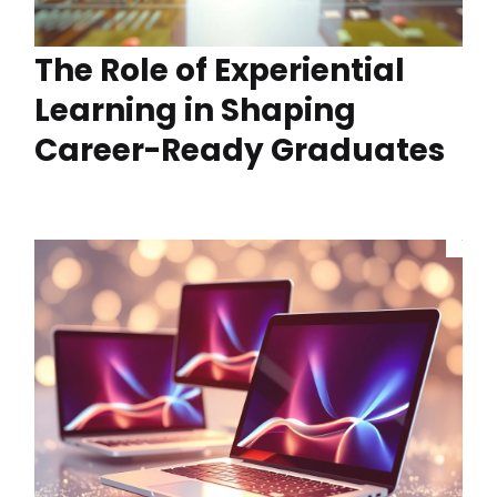
The Role of Experiential
Learning in Shaping
Career-Ready Graduates