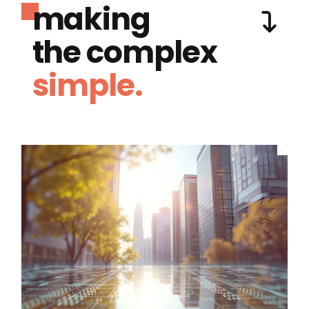
making
the complex
simple.