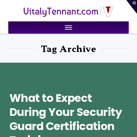
T
VitalyTennant.com
t
W
Tag Archive
What to Expect
During Your Security
Guard Certification