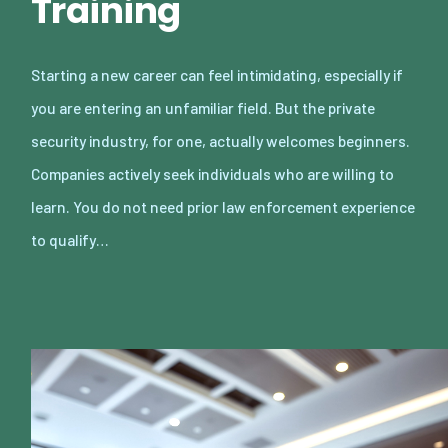
Training
Starting a new career can feel intimidating, especially if
you are entering an unfamiliar field. But the private
security industry, for one, actually welcomes beginners.
Companies actively seek individuals who are willing to
learn. You do not need prior law enforcement experience
to qualify…