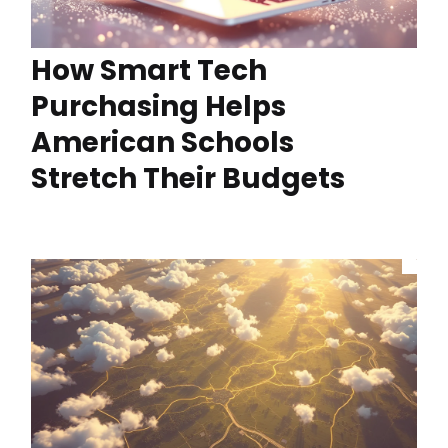
How Smart Tech
Purchasing Helps
American Schools
Stretch Their Budgets