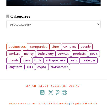
Categories
Categories
businesses
companies
time
company
people
workers
money
technology
services
products
goals
tools
entrepreneurs
costs
strategies
brands
ideas
long term
skills
crypto
environment
SEARCH
ABOUT
SUBSCRIBE
CONTACT
RSS
Entrepreneur_cm
|
VITALIZE Networks
|
Crypto / Markets