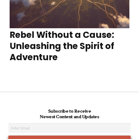
Rebel Without a Cause:
Unleashing the Spirit of
Adventure
Subscribe to Receive
Newest Content and Updates