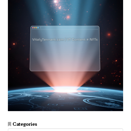
Categories