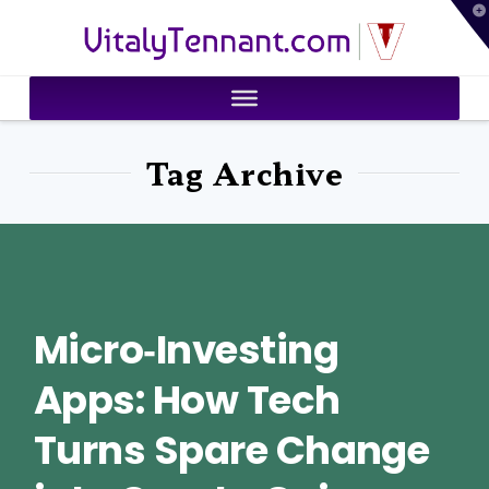
T
VitalyTennant.com
t
W
Tag Archive
Micro‑Investing
Apps: How Tech
Turns Spare Change