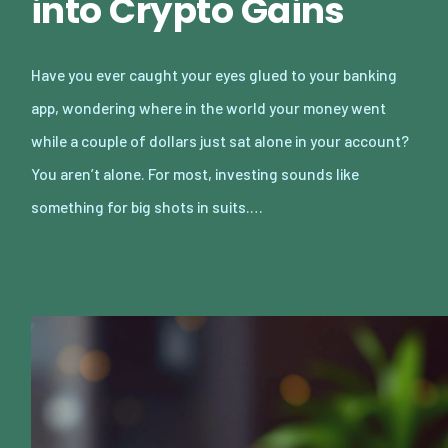
into Crypto Gains
Have you ever caught your eyes glued to your banking
app, wondering where in the world your money went
while a couple of dollars just sat alone in your account?
You aren’t alone. For most, investing sounds like
something for big shots in suits.…