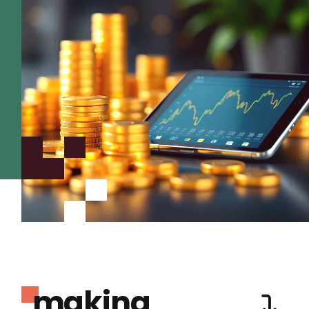
making