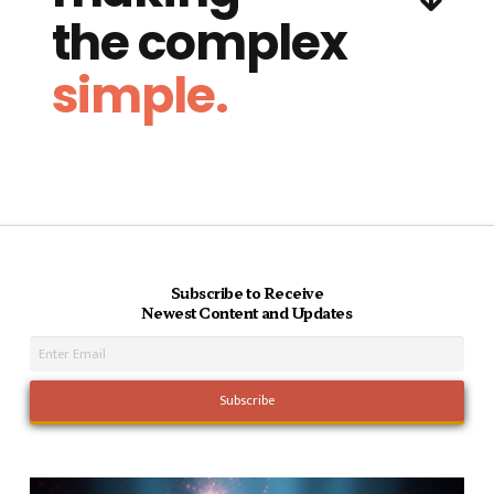
the complex
simple.
Subscribe to Receive
Newest Content and Updates