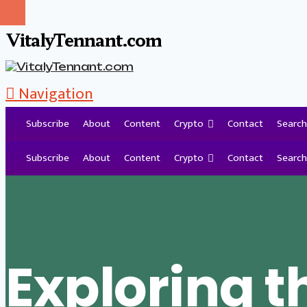
VitalyTennant.com
Navigation
Subscribe
About
Content
Crypto
Contact
Search
Tag Archive
Subscribe
About
Content
Crypto
Contact
Search
Exploring t