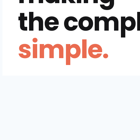
the comp
simple.