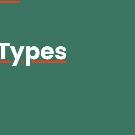
 Types
g