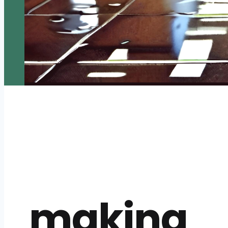
making