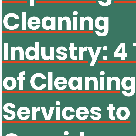
Cleaning
Industry: 4
of Cleanin
Services to