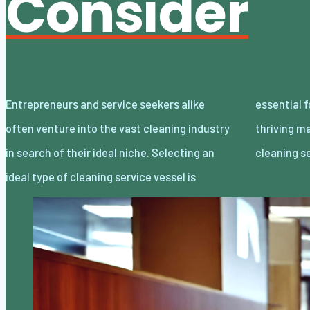
Consider
Entrepreneurs and service seekers alike
essential for successfully navigating this
often venture into the vast cleaning industry
thriving market. Here we outline four primary
in search of their ideal niche. Selecting an
cleaning s
ideal type of cleaning service vessel is