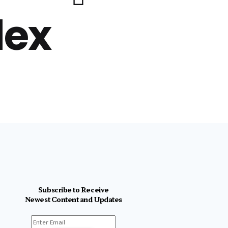
lex
Subscribe to Receive
Newest Content and Updates