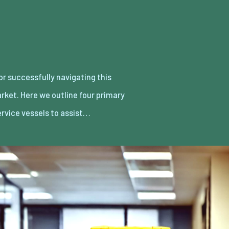
ervice vessels to assist…