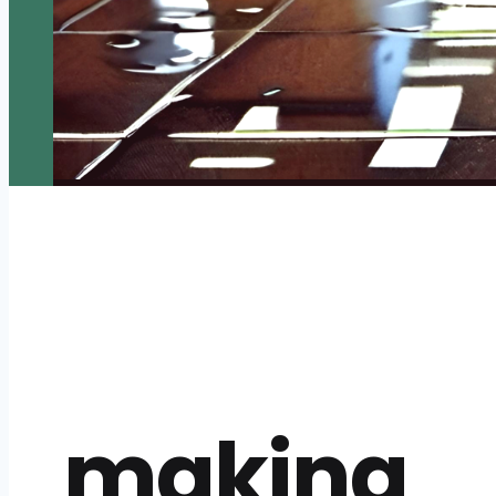
making