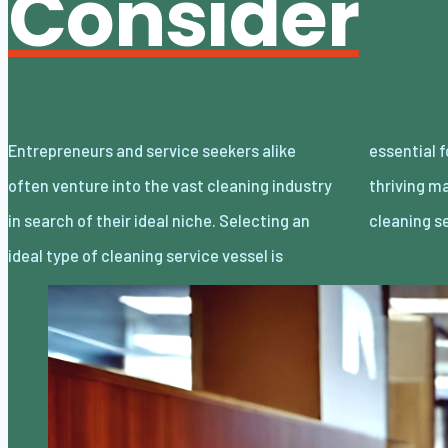
Consider
Entrepreneurs and service seekers alike
essential for successfully navigating this
often venture into the vast cleaning industry
thriving market. Here we outline four primary
in search of their ideal niche. Selecting an
cleaning s
ideal type of cleaning service vessel is