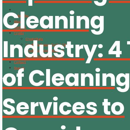
Cleaning
Subscribe
About
Content
Crypto
Industry: 4
CryptoStats
Crypto Exclusive Circle | CEC
Crypto Updates / Markets
CS Communication | CSC
Contact
of Cleanin
Search
Services to