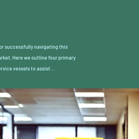
ervice vessels to assist…