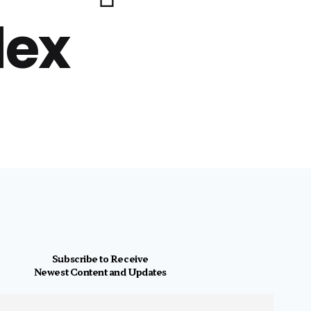
lex
Subscribe to Receive
Newest Content and Updates