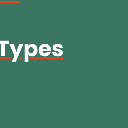
 Types
g