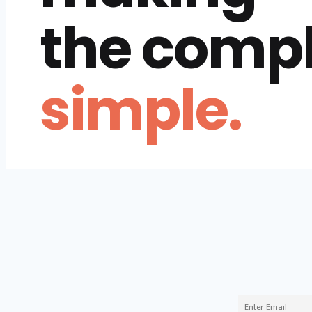
the comp
simple.