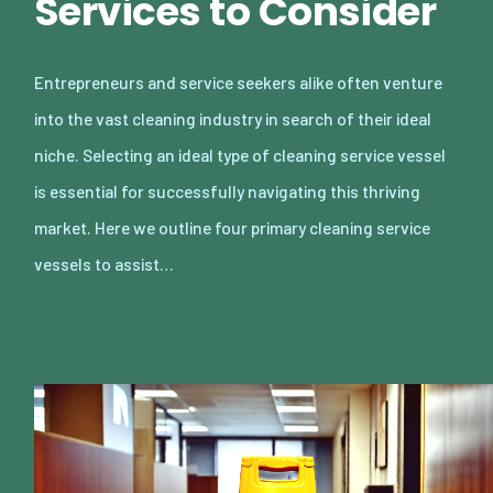
Services to Consider
Entrepreneurs and service seekers alike often venture
into the vast cleaning industry in search of their ideal
niche. Selecting an ideal type of cleaning service vessel
is essential for successfully navigating this thriving
market. Here we outline four primary cleaning service
vessels to assist…