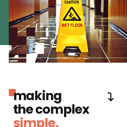
making
the complex
simple.