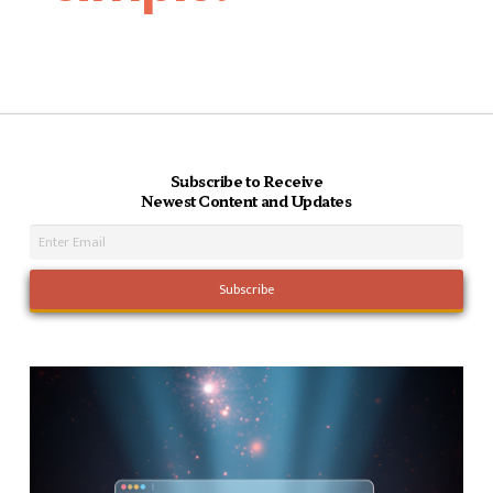
Subscribe to Receive
Newest Content and Updates