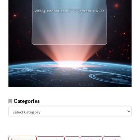
Categories
Categories