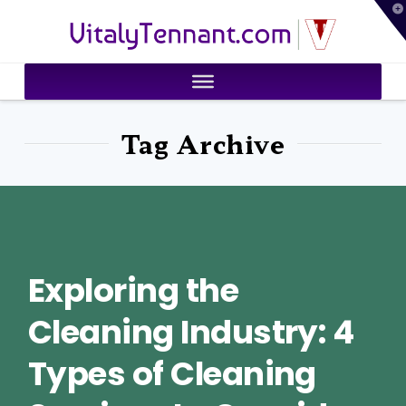
T
VitalyTennant.com
t
W
Tag Archive
Exploring the
Cleaning Industry: 4
Types of Cleaning