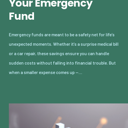
Your Emergency
Fund
Emergency funds are meant to be a safety net for life’s
unexpected moments. Whether it’s a surprise medical bill
or a car repair, these savings ensure you can handle
sudden costs without falling into financial trouble. But
when a smaller expense comes up —…