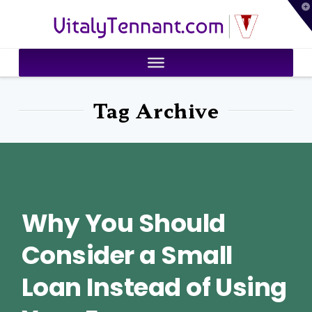
T
VitalyTennant.com
t
W
Tag Archive
Why You Should
Consider a Small
Loan Instead of Using