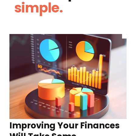
simple.
Improving Your Finances