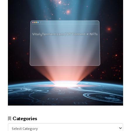
Categories
Categories