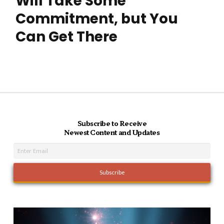
Will Take Some
Commitment, but You
Can Get There
Subscribe to Receive
Newest Content and Updates