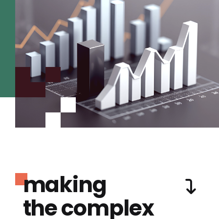
making
the complex