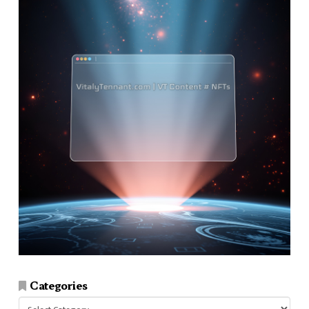
Categories
Categories