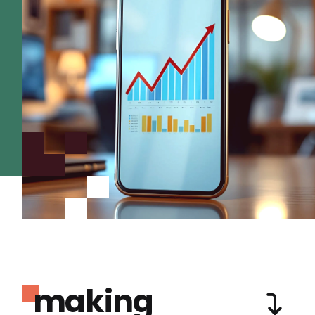
making