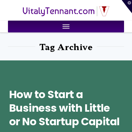
T
VitalyTennant.com
t
W
Tag Archive
How to Start a
Business with Little
or No Startup Capital