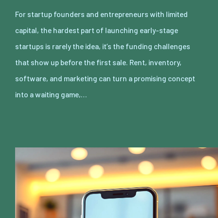
For startup founders and entrepreneurs with limited
capital, the hardest part of launching early-stage
startups is rarely the idea, it’s the funding challenges
that show up before the first sale. Rent, inventory,
software, and marketing can turn a promising concept
into a waiting game,…