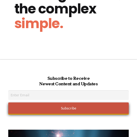
the complex
simple.
Subscribe to Receive
Newest Content and Updates