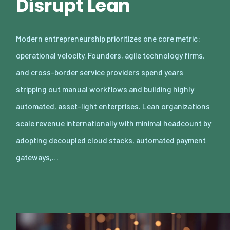
Disrupt Lean
Modern entrepreneurship prioritizes one core metric:
operational velocity. Founders, agile technology firms,
and cross-border service providers spend years
stripping out manual workflows and building highly
automated, asset-light enterprises. Lean organizations
scale revenue internationally with minimal headcount by
adopting decoupled cloud stacks, automated payment
gateways,…