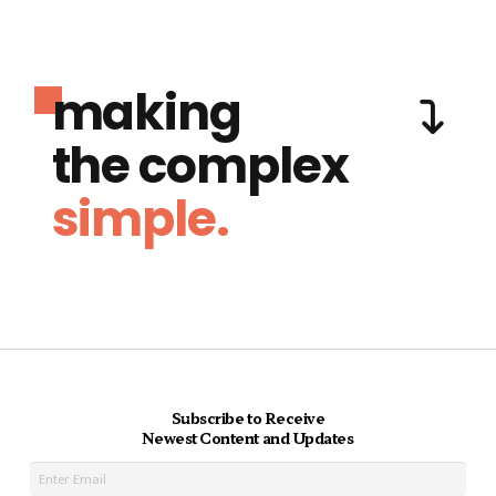
making
the complex
simple.
Subscribe to Receive
Newest Content and Updates