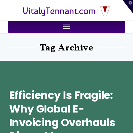
T
VitalyTennant.com
t
W
Tag Archive
Efficiency Is Fragile:
Why Global E-
Invoicing Overhauls