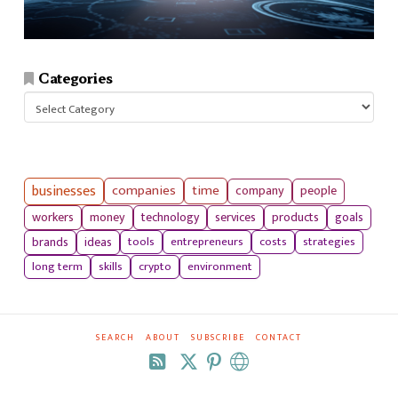
Categories
Categories
businesses
companies
time
company
people
workers
money
technology
services
products
goals
tools
entrepreneurs
costs
strategies
brands
ideas
long term
skills
crypto
environment
SEARCH
ABOUT
SUBSCRIBE
CONTACT
RSS