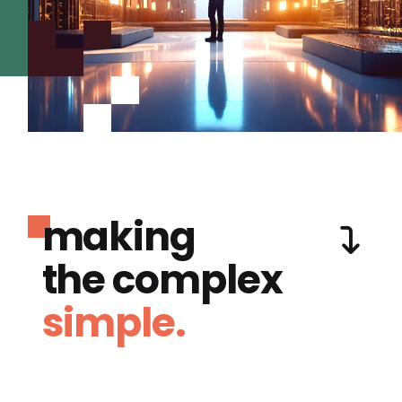
making
the complex
simple.