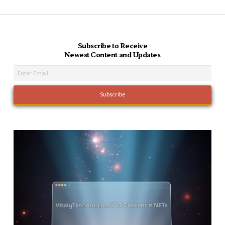
Subscribe to Receive
Newest Content and Updates