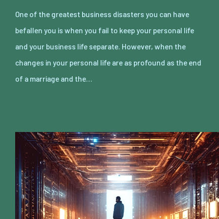
One of the greatest business disasters you can have
befallen you is when you fail to keep your personal life
and your business life separate. However, when the
changes in your personal life are as profound as the end
of a marriage and the…