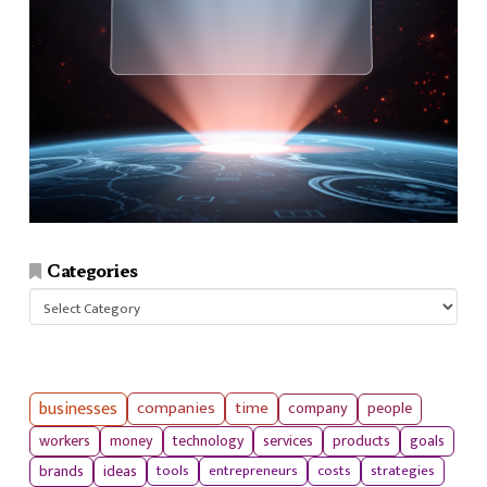
Categories
Categories
businesses
companies
time
company
people
workers
money
technology
services
products
goals
tools
entrepreneurs
costs
strategies
brands
ideas