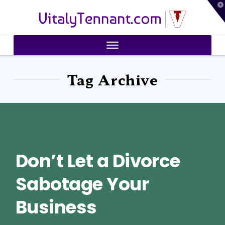
T
VitalyTennant.com
t
W
Tag Archive
Don’t Let a Divorce
Sabotage Your
Business