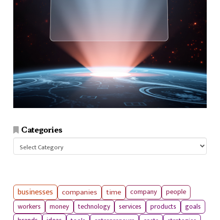
Categories
Categories
businesses
companies
time
company
people
workers
money
technology
services
products
goals