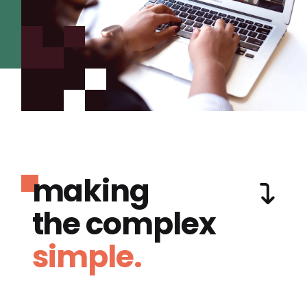
making
the complex
simple.