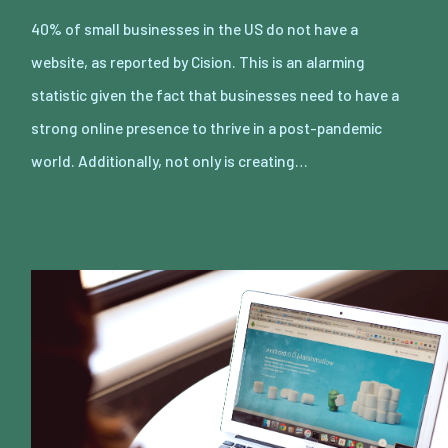
40% of small businesses in the US do not have a
website, as reported by Cision. This is an alarming
statistic given the fact that businesses need to have a
strong online presence to thrive in a post-pandemic
world. Additionally, not only is creating…