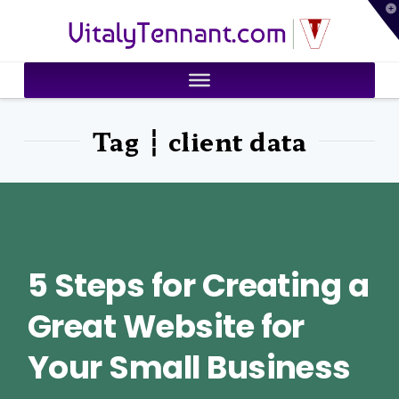
T
VitalyTennant.com
t
W
Tag ┆ client data
5 Steps for Creating a
Great Website for
Your Small Business