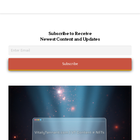
Subscribe to Receive
Newest Content and Updates