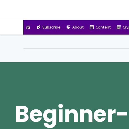
VitalyTennant.com
Subscribe
About
Content
Cry
Beginner-