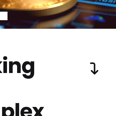
ing
plex