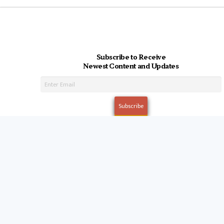
Subscribe to Receive
Newest Content and Updates