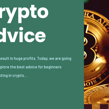
Crypto
dvice
sting in crypto…