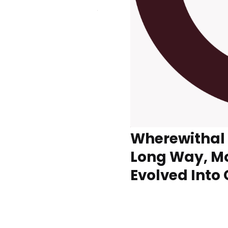
Wherewithal
Long Way, M
Evolved Into