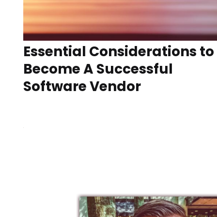
Essential Considerations to
Become A Successful
Software Vendor