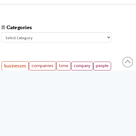
Categories
Categories
businesses
companies
time
company
people
workers
money
technology
services
products
tools
entrepreneurs
costs
goals
brands
ideas
strategies
long term
skills
crypto
environment