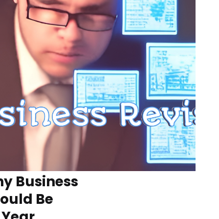
y Business
hould Be
 Year