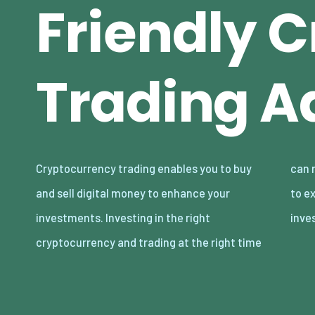
Friendly 
Trading A
Cryptocurrency trading enables you to buy
can result in huge profits. Today, we are going
and sell digital money to enhance your
to explore the best advice for beginners
investments. Investing in the right
inve
cryptocurrency and trading at the right time