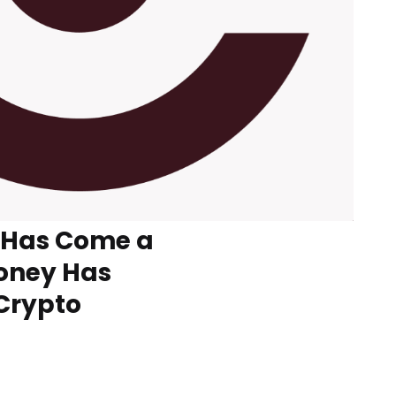
 Has Come a
oney Has
 Crypto