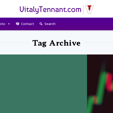
pto
Contact
Search
Tag Archive