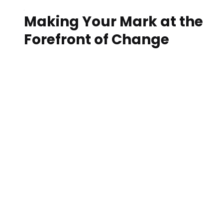
Making Your Mark at the
Forefront of Change