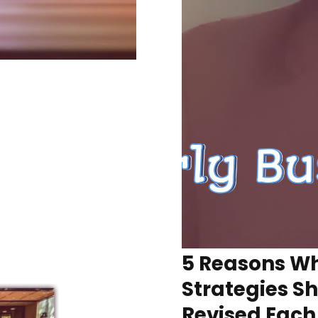
5 Reasons Wh
Strategies S
Revised Each