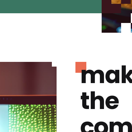
mak
the
com