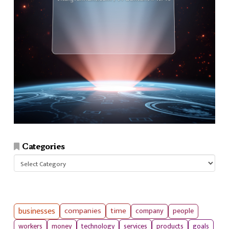
Categories
Categories
businesses
companies
time
company
people
workers
money
technology
services
products
goals