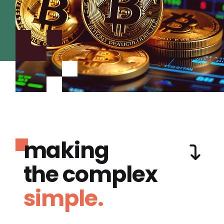
making
the complex
simple.