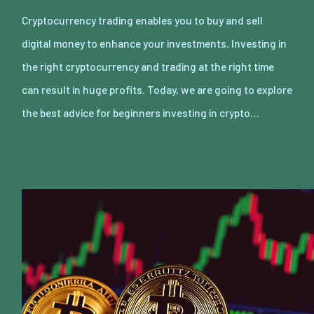
Cryptocurrency trading enables you to buy and sell
digital money to enhance your investments. Investing in
the right cryptocurrency and trading at the right time
can result in huge profits. Today, we are going to explore
the best advice for beginners investing in crypto…