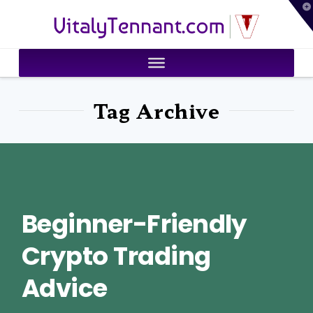
T
VitalyTennant.com
t
W
Tag Archive
Beginner-Friendly
Crypto Trading
Advice