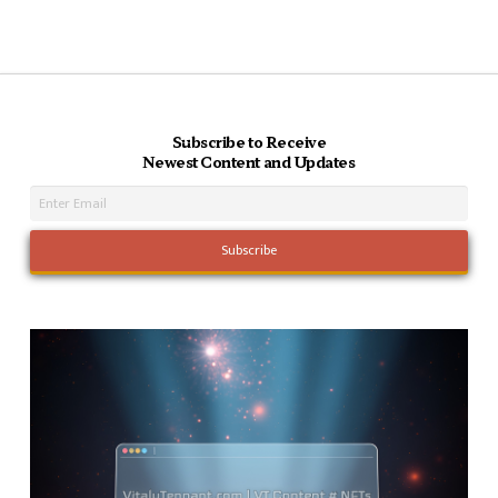
Subscribe to Receive
Newest Content and Updates