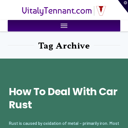
T
VitalyTennant.com
t
W
Tag Archive
How To Deal With Car
Rust
Rust is caused by oxidation of metal – primarily iron. Most