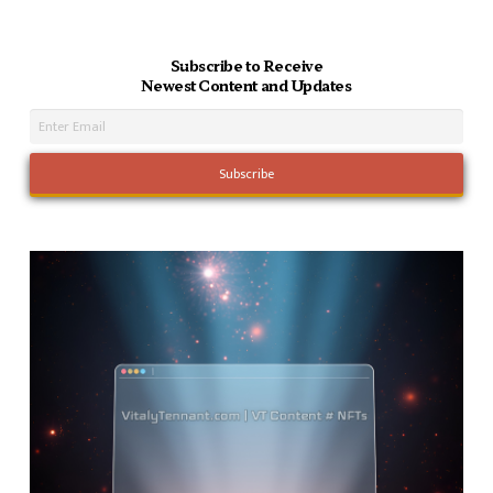
Subscribe to Receive
Newest Content and Updates