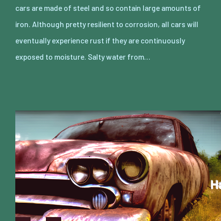
cars are made of steel and so contain large amounts of
iron. Although pretty resilient to corrosion, all cars will
eventually experience rust if they are continuously
exposed to moisture. Salty water from…