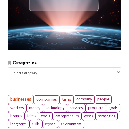
Categories
Categories
businesses
companies
time
company
people
workers
money
technology
services
products
goals
tools
entrepreneurs
costs
strategies
brands
ideas
long term
skills
crypto
environment