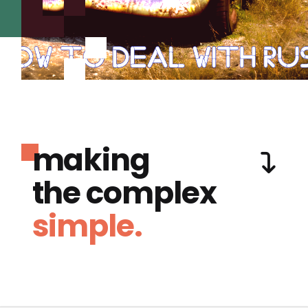
making
the complex
simple.