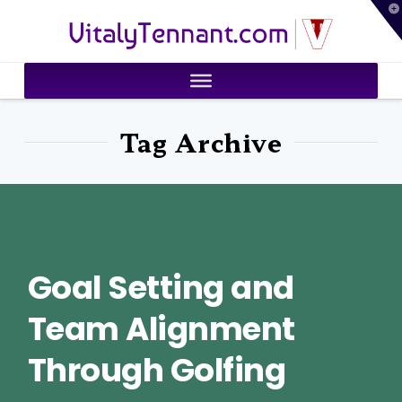
T
VitalyTennant.com
t
W
Tag Archive
Goal Setting and
Team Alignment
Through Golfing