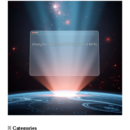
Categories