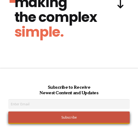
making
the complex
simple.
Subscribe to Receive
Newest Content and Updates