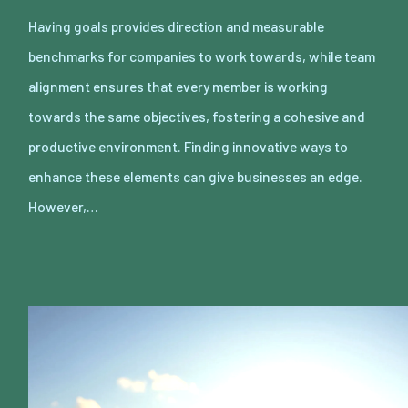
Having goals provides direction and measurable
benchmarks for companies to work towards, while team
alignment ensures that every member is working
towards the same objectives, fostering a cohesive and
productive environment. Finding innovative ways to
enhance these elements can give businesses an edge.
However,…