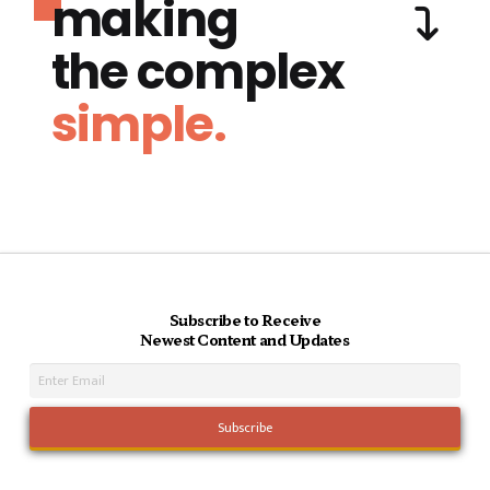
making
the complex
simple.
Subscribe to Receive
Newest Content and Updates