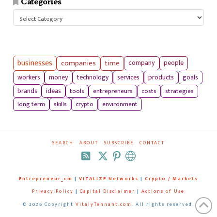
Categories
Categories
businesses
companies
time
company
people
workers
money
technology
services
products
goals
tools
entrepreneurs
costs
strategies
brands
ideas
long term
skills
crypto
environment
SEARCH
ABOUT
SUBSCRIBE
CONTACT
RSS
Entrepreneur_cm
|
VITALIZE Networks
|
Crypto / Markets
Privacy Policy
|
Capital Disclaimer
|
Actions of Use
©
2026 Copyright
VitalyTennant.com
. All rights reserved.