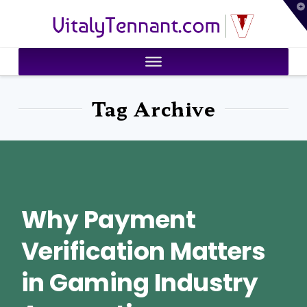
T
VitalyTennant.com
t
W
Tag Archive
Why Payment
Verification Matters
in Gaming Industry