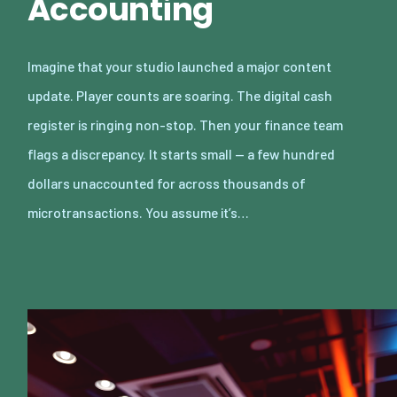
Accounting
Imagine that your studio launched a major content
update. Player counts are soaring. The digital cash
register is ringing non-stop. Then your finance team
flags a discrepancy. It starts small — a few hundred
dollars unaccounted for across thousands of
microtransactions. You assume it’s…