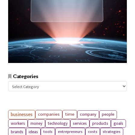
Categories
Categories
businesses
companies
time
company
people
workers
money
technology
services
products
goals
tools
entrepreneurs
costs
strategies
brands
ideas