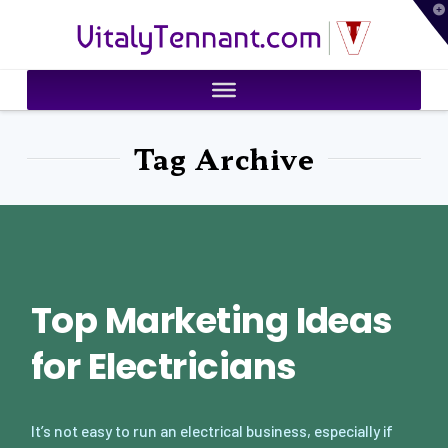
T
VitalyTennant.com
t
W
Tag Archive
Top Marketing Ideas
for Electricians
It’s not easy to run an electrical business, especially if