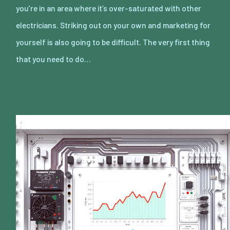
you’re in an area where it’s over-saturated with other
electricians. Striking out on your own and marketing for
yourself is also going to be difficult. The very first thing
that you need to do…