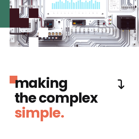
making
the complex
simple.