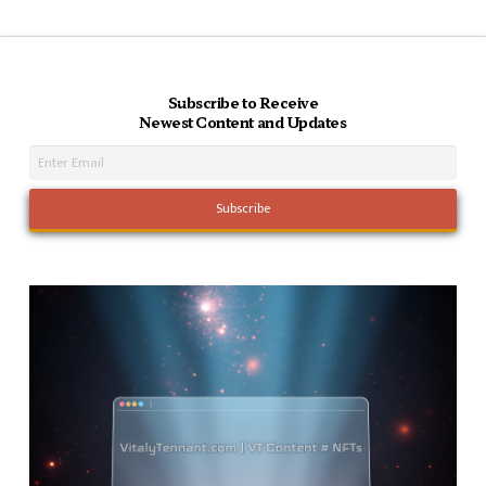
Subscribe to Receive
Newest Content and Updates