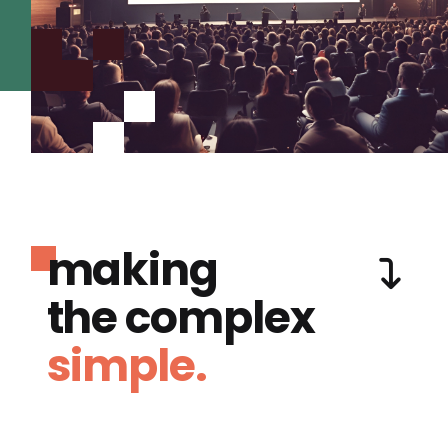
making
the complex
simple.