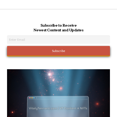
Subscribe to Receive
Newest Content and Updates