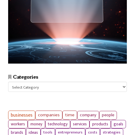
Categories
Categories
businesses
companies
time
company
people
workers
money
technology
services
products
goals
tools
entrepreneurs
costs
strategies
brands
ideas