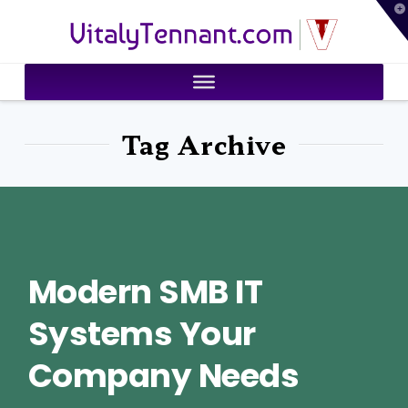
T
VitalyTennant.com
t
W
Tag Archive
Modern SMB IT
Systems Your
Company Needs