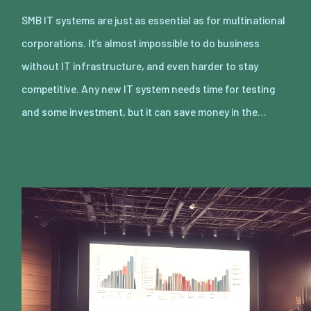
SMB IT systems are just as essential as for multinational
corporations. It’s almost impossible to do business
without IT infrastructure, and even harder to stay
competitive. Any new IT system needs time for testing
and some investment, but it can save money in the…