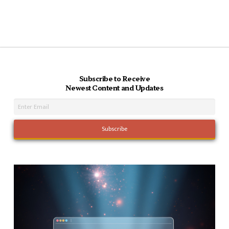
Subscribe to Receive
Newest Content and Updates