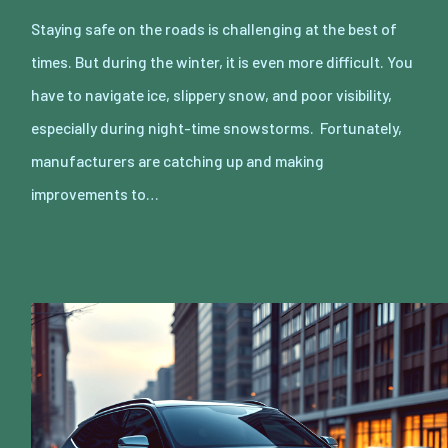
Staying safe on the roads is challenging at the best of
times. But during the winter, it is even more difficult. You
have to navigate ice, slippery snow, and poor visibility,
especially during night-time snowstorms. Fortunately,
manufacturers are catching up and making
improvements to…