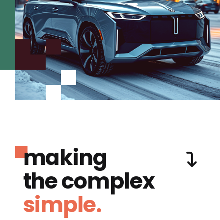
making
the complex
simple.