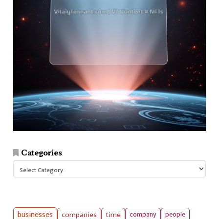
Categories
Categories
businesses
companies
time
company
people