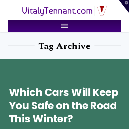
T
VitalyTennant.com
t
W
Tag Archive
Which Cars Will Keep
You Safe on the Road
This Winter?