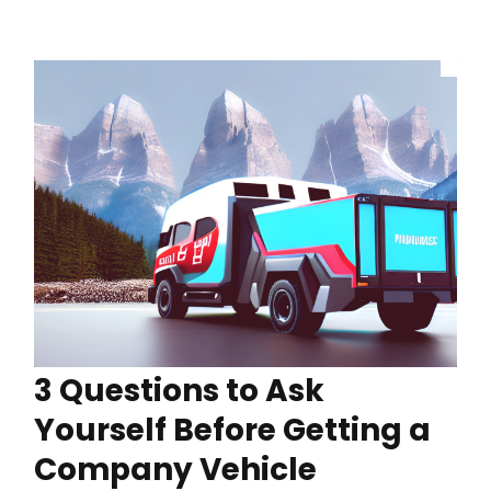
3 Questions to Ask
Yourself Before Getting a
Company Vehicle