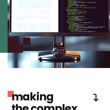
making
the complex