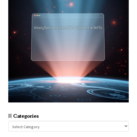
Categories
Categories