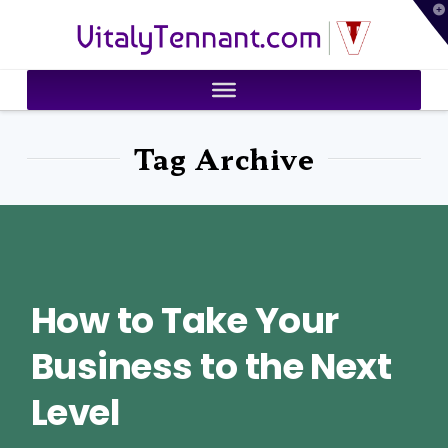
T
VitalyTennant.com
t
W
Tag Archive
How to Take Your
Business to the Next
Level