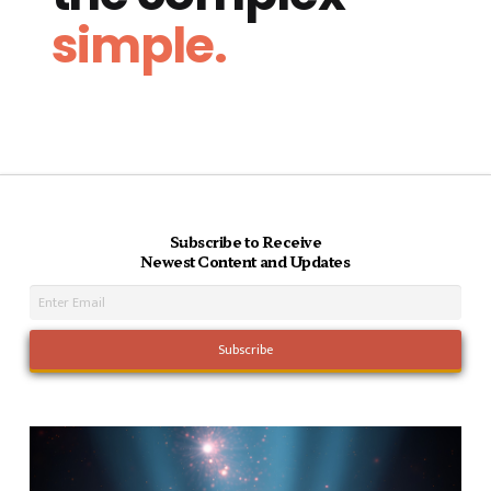
simple.
Subscribe to Receive
Newest Content and Updates