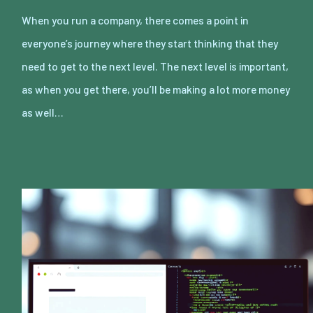
When you run a company, there comes a point in
everyone’s journey where they start thinking that they
need to get to the next level. The next level is important,
as when you get there, you’ll be making a lot more money
as well…