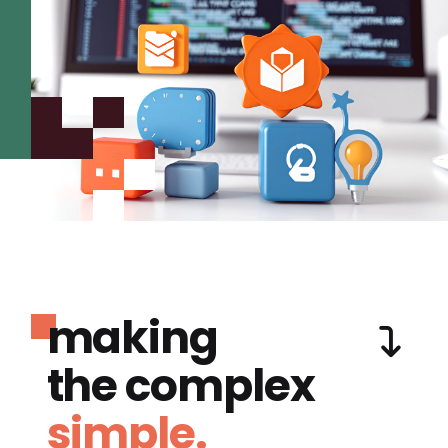
making
the complex
simple.