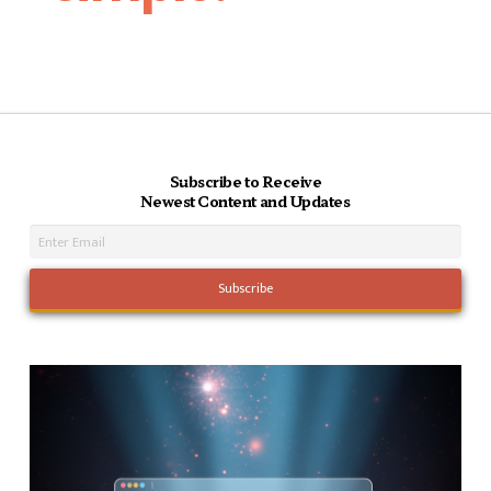
Subscribe to Receive
Newest Content and Updates