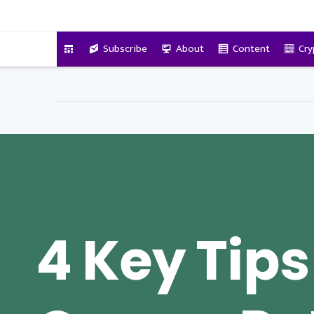
VitalyTennant.com
Subscribe
About
Content
Cry
4 Key Tips