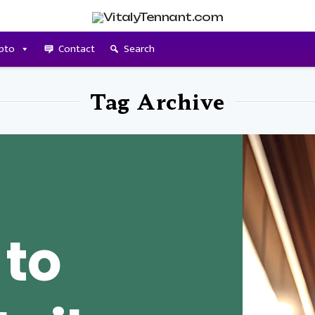
pto
Contact
Search
Tag Archive
 to