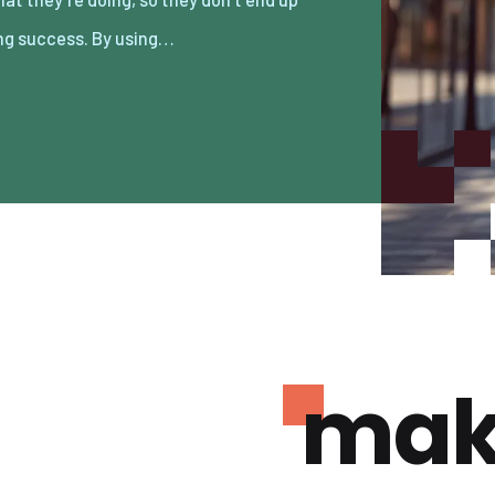
ng success. By using…
mak