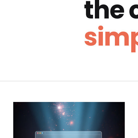
the
simp