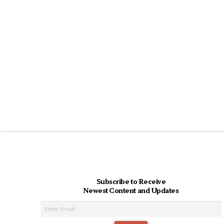
Subscribe to Receive
Newest Content and Updates