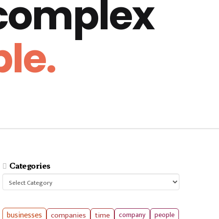
 complex
le.
Categories
Categories
businesses
companies
time
company
people