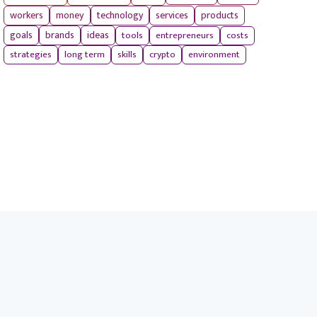
workers
money
technology
services
products
tools
entrepreneurs
costs
goals
brands
ideas
strategies
long term
skills
crypto
environment