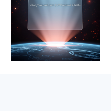
SEARCH
ABOUT
SUBSCRIBE
CONTACT
RSS
Entrepreneur_cm
|
VITALIZE Networks
|
Crypto / Markets
Privacy Policy
|
Capital Disclaimer
|
Actions of Use