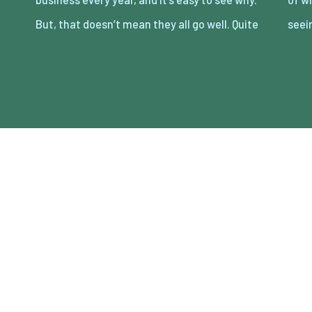
But, that doesn’t mean they all go well. Quite
seei