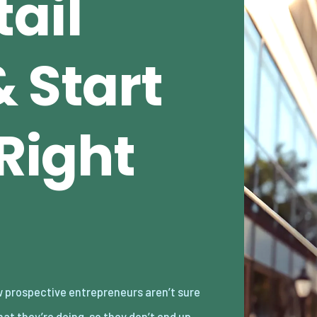
ail
 Start
 Right