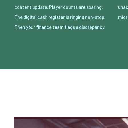
content update. Player counts are soaring.
unaccounted for across thousands of
The digital cash register is ringing non-stop.
micr
Then your finance team flags a discrepancy.