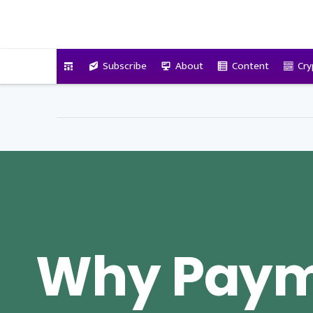
VitalyTennant.com
Subscribe
About
Content
Cry
Why Pay