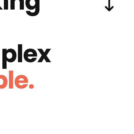
ing
plex
le.