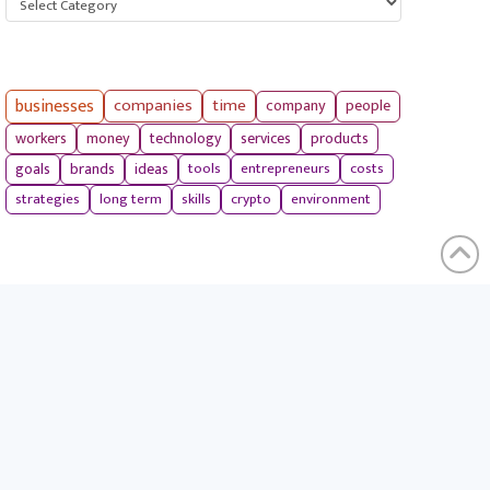
businesses
companies
time
company
people
workers
money
technology
services
products
tools
entrepreneurs
costs
goals
brands
ideas
strategies
long term
skills
crypto
environment