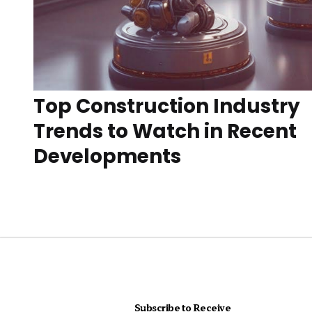
Top Construction Industry
Trends to Watch in Recent
Developments
Subscribe to Receive