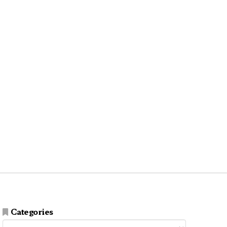
Categories
Categories