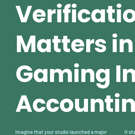
Verificati
Matters in
Gaming In
Accounti
Imagine that your studio launched a major
It starts small — a few hundred dollars