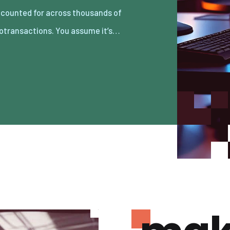
otransactions. You assume it’s…