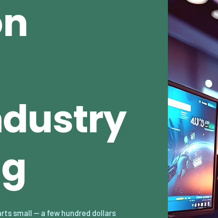
on
dustry
ng