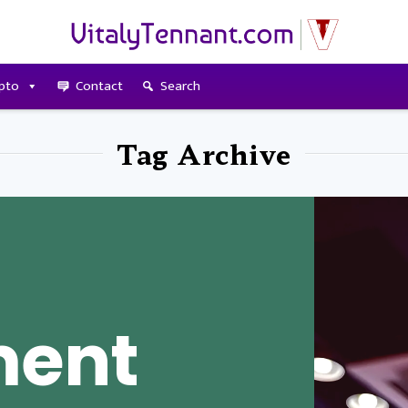
pto
Contact
Search
Tag Archive
ment