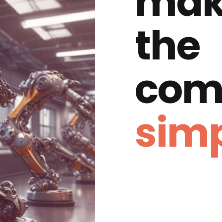
mak
the
com
simp