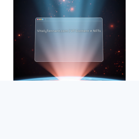
SEARCH
ABOUT
SUBSCRIBE
CONTACT