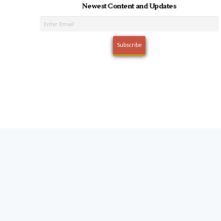
Newest Content and Updates