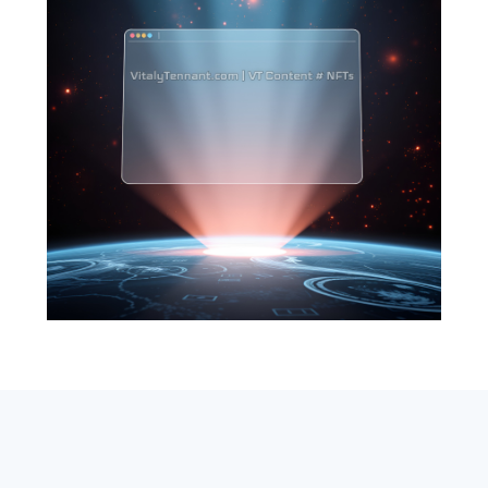
SEARCH
ABOUT
SUBSCRIBE
CONTACT
RSS