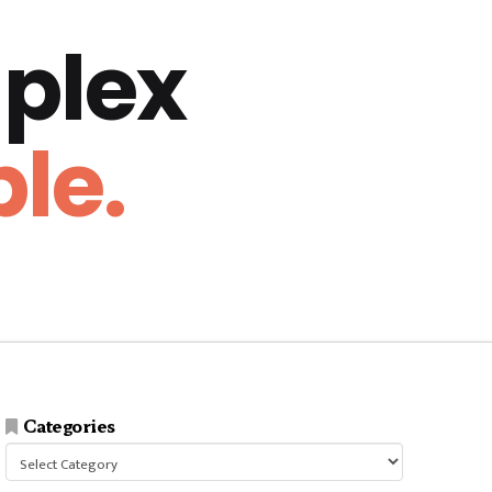
plex
le.
Categories
Categories