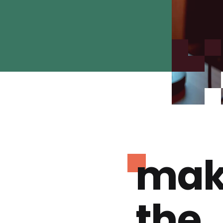
mak
the