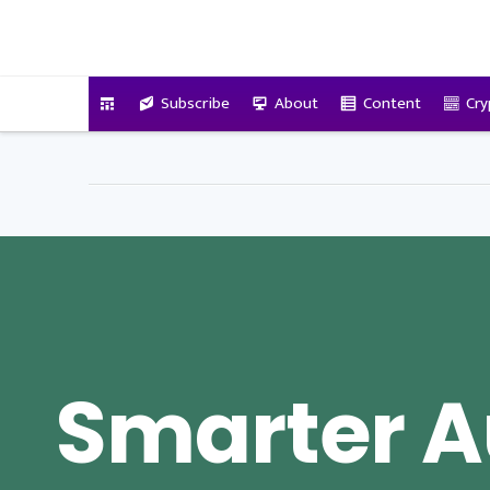
VitalyTennant.com
Subscribe
About
Content
Cry
Smarter A