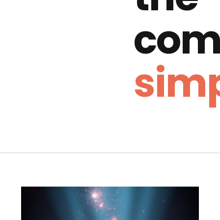
com
simp