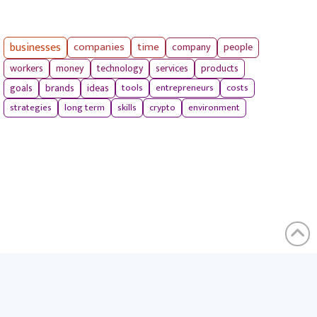
businesses
companies
time
company
people
workers
money
technology
services
products
tools
entrepreneurs
costs
goals
brands
ideas
strategies
long term
skills
crypto
environment