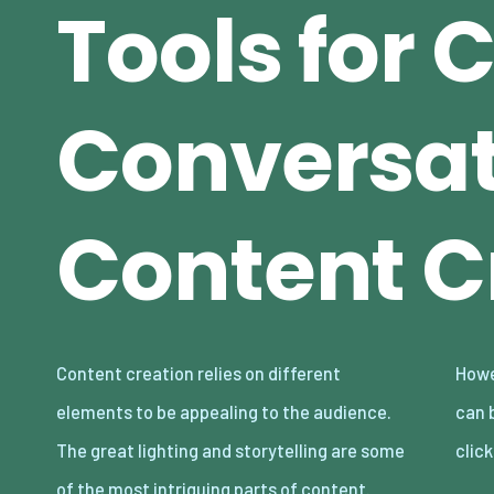
Tools for 
Conversat
Content C
Content creation relies on different
However, even with these in place, bad audio
elements to be appealing to the audience.
can break your content and make audiences
The great lighting and storytelling are some
clic
of the most intriguing parts of content.