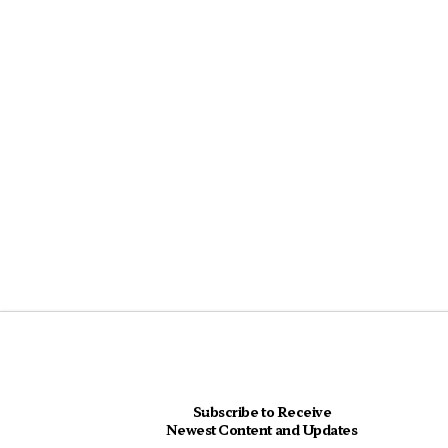
Subscribe to Receive
Newest Content and Updates