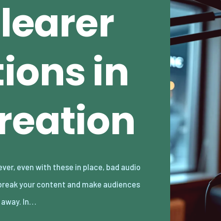
Clearer
ions in
reation
k away. In…