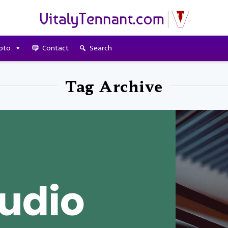
pto
Contact
Search
Tag Archive
udio