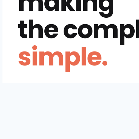
making
the comp
simple.