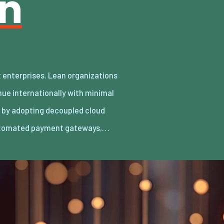
an
utomated payment gateways,…