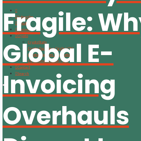
Fragile: W
Subscribe
About
Content
Crypto
Global E-
CryptoStats
Crypto Exclusive Circle | CEC
Crypto Updates / Markets
CS Communication | CSC
Contact
Invoicing
Search
Overhauls