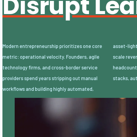
Disrupt Le
Modern entrepreneurship prioritizes one core
asset-light enterprises. Lean organizations
metric: operational velocity. Founders, agile
scale revenue internationally with minimal
technology firms, and cross-border service
headcount by adopting decoupled cloud
providers spend years stripping out manual
stacks, a
workflows and building highly automated,