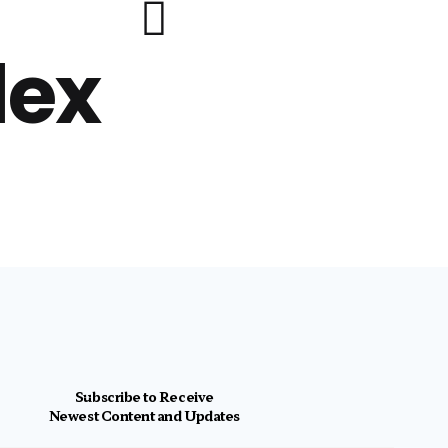
lex
Subscribe to Receive
Newest Content and Updates