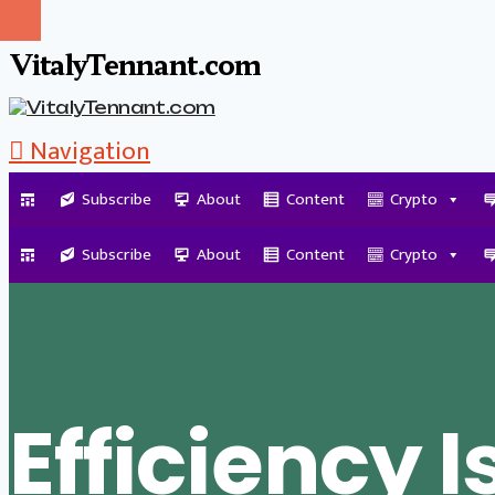
VitalyTennant.com
Navigation
Subscribe
About
Content
Crypto
Tag Archive
Subscribe
About
Content
Crypto
Efficiency I