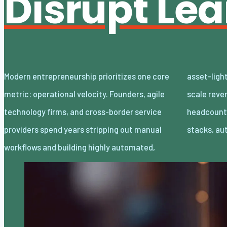
Disrupt Le
Modern entrepreneurship prioritizes one core
asset-light enterprises. Lean organizations
metric: operational velocity. Founders, agile
scale revenue internationally with minimal
technology firms, and cross-border service
headcount by adopting decoupled cloud
providers spend years stripping out manual
stacks, a
workflows and building highly automated,