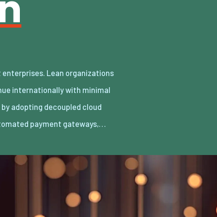
an
utomated payment gateways,…