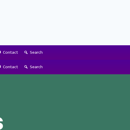
Contact
Search
Contact
Search
s