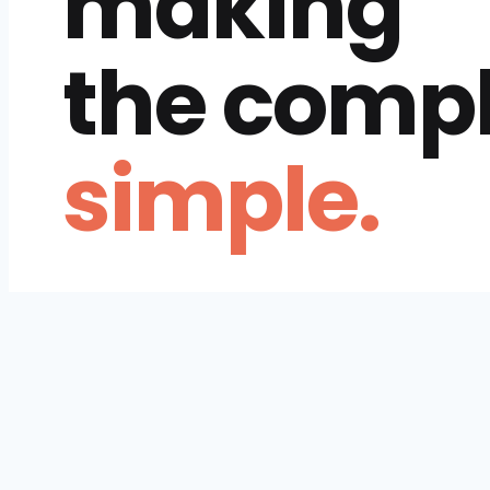
making
the comp
simple.