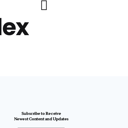
lex
Subscribe to Receive
Newest Content and Updates