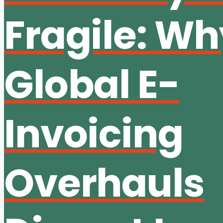
Fragile: W
Global E-
Invoicing
Overhauls