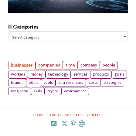
Categories
Categories
businesses
companies
time
company
people
workers
money
technology
services
products
goals
tools
entrepreneurs
costs
strategies
brands
ideas
long term
skills
crypto
environment
SEARCH
ABOUT
SUBSCRIBE
CONTACT
RSS