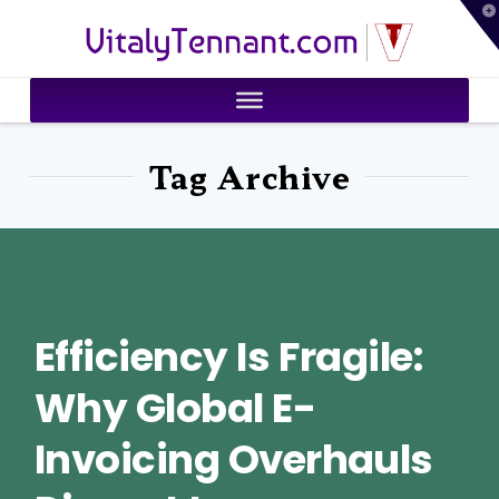
T
VitalyTennant.com
t
W
Tag Archive
Efficiency Is Fragile:
Why Global E-
Invoicing Overhauls