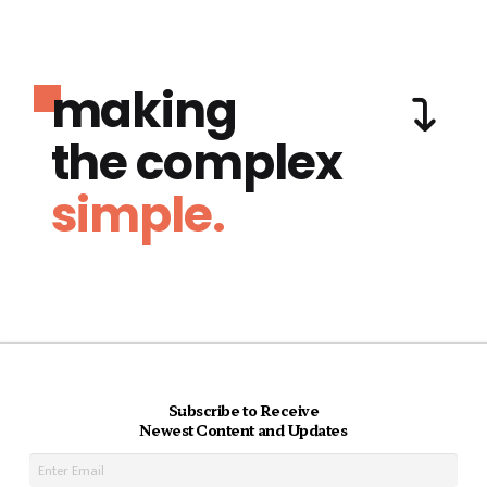
making
the complex
simple.
Subscribe to Receive
Newest Content and Updates