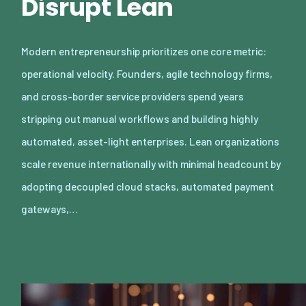
Disrupt Lean
Modern entrepreneurship prioritizes one core metric:
operational velocity. Founders, agile technology firms,
and cross-border service providers spend years
stripping out manual workflows and building highly
automated, asset-light enterprises. Lean organizations
scale revenue internationally with minimal headcount by
adopting decoupled cloud stacks, automated payment
gateways,…