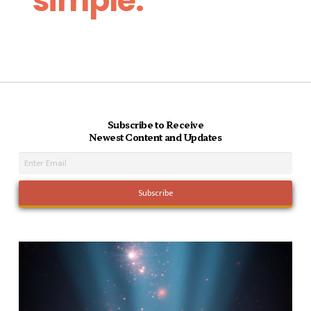
simple.
Subscribe to Receive
Newest Content and Updates