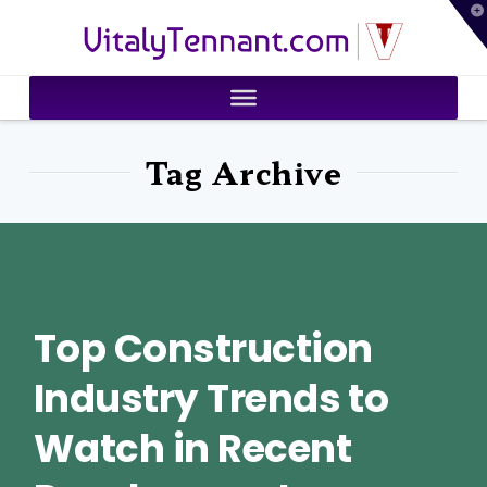
T
VitalyTennant.com
t
W
Tag Archive
Top Construction
Industry Trends to
Watch in Recent