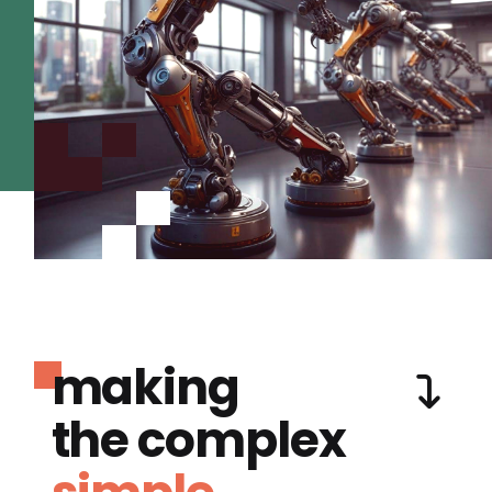
making
the complex