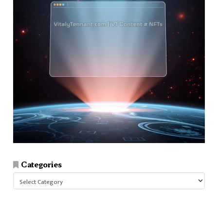
Categories
Categories