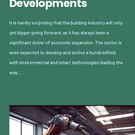
Developments
It is hardly surprising that the building industry will only
get bigger going forward, as it has always been a
significant driver of economic expansion. The sector is
even expected to develop and evolve a hundredfold,
with environmental and smart technologies leading the
way.…