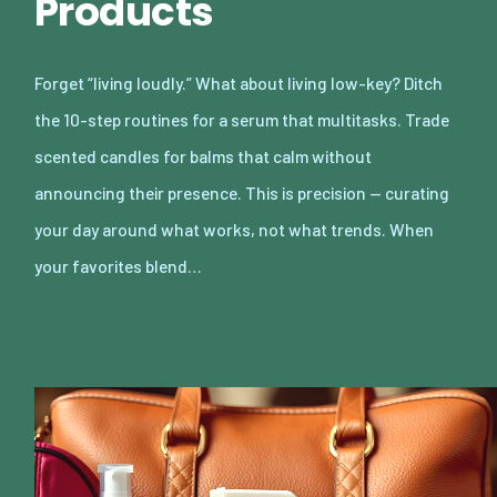
Products
Forget “living loudly.” What about living low-key? Ditch
the 10-step routines for a serum that multitasks. Trade
scented candles for balms that calm without
announcing their presence. This is precision — curating
your day around what works, not what trends. When
your favorites blend…