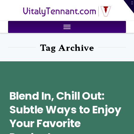
T
VitalyTennant.com
t
W
Tag Archive
Blend In, Chill Out:
Subtle Ways to Enjoy
Your Favorite