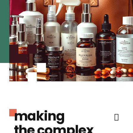
making
the complex