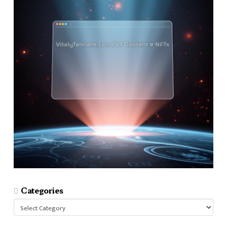
Categories
Categories