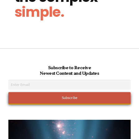
simple.
Subscribe to Receive
Newest Content and Updates