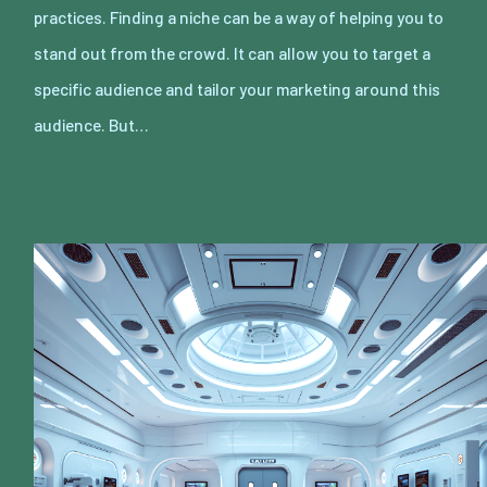
practices. Finding a niche can be a way of helping you to
stand out from the crowd. It can allow you to target a
specific audience and tailor your marketing around this
audience. But…