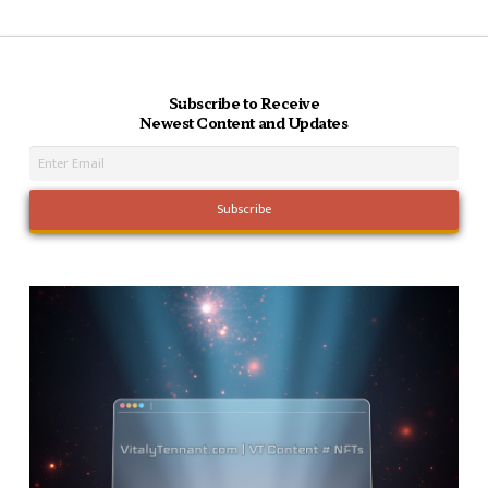
Subscribe to Receive
Newest Content and Updates