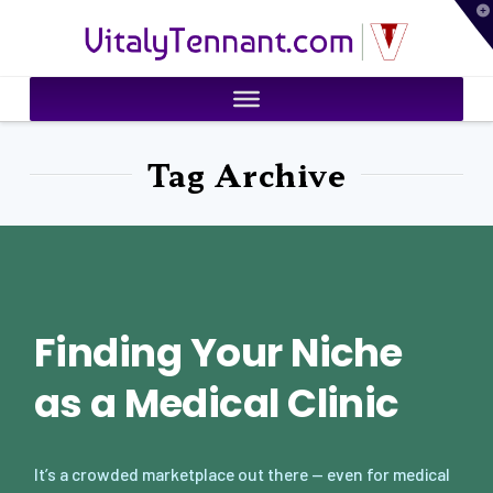
T
VitalyTennant.com
t
W
Tag Archive
Finding Your Niche
as a Medical Clinic
It’s a crowded marketplace out there — even for medical