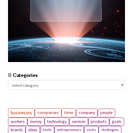
Categories
Categories
businesses
companies
time
company
people
workers
money
technology
services
products
goals
tools
entrepreneurs
costs
strategies
brands
ideas