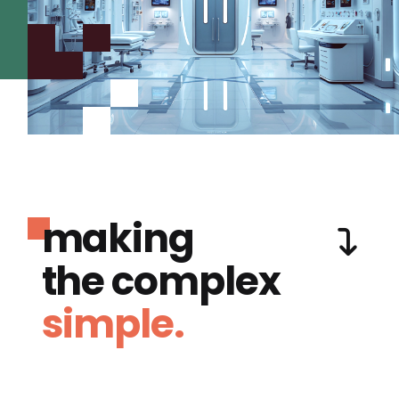
making
the complex
simple.