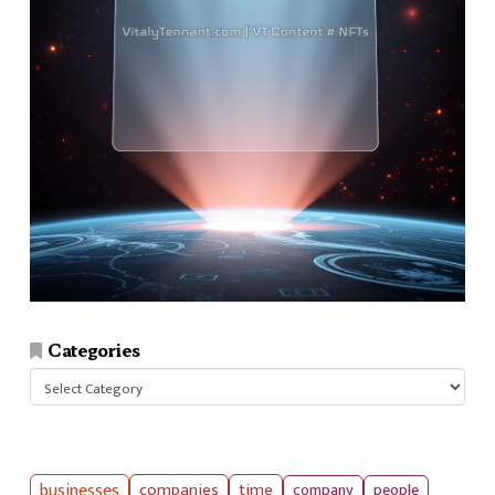
Categories
Categories
businesses
companies
time
company
people