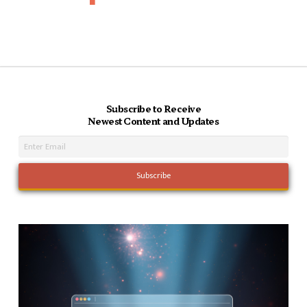
Subscribe to Receive
Newest Content and Updates