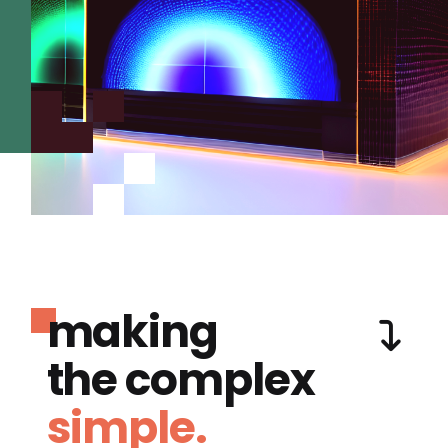
making
the complex
simple.