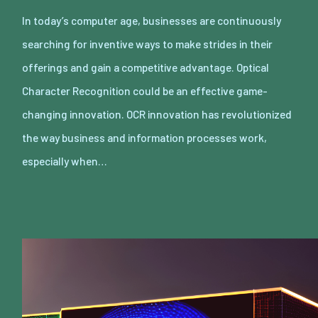
In today’s computer age, businesses are continuously
searching for inventive ways to make strides in their
offerings and gain a competitive advantage. Optical
Character Recognition could be an effective game-
changing innovation. OCR innovation has revolutionized
the way business and information processes work,
especially when…