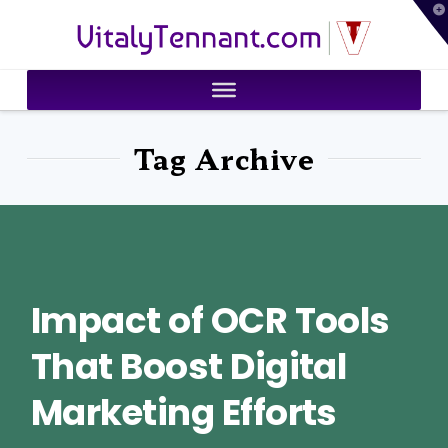
T
VitalyTennant.com
t
W
Tag Archive
Impact of OCR Tools
That Boost Digital
Marketing Efforts