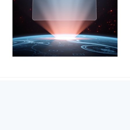
SEARCH
ABOUT
SUBSCRIBE
CONTACT
RSS
Entrepreneur_cm
|
VITALIZE Networks
|
Crypto / Markets
Privacy Policy
|
Capital Disclaimer
|
Actions of Use
©
2026 Copyright
VitalyTennant.com
. All rights reserved.