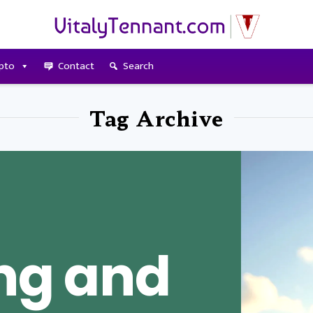
pto
Contact
Search
Tag Archive
ing and