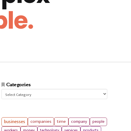
le.
Categories
Categories
businesses
companies
time
company
people
workers
money
technology
services
products