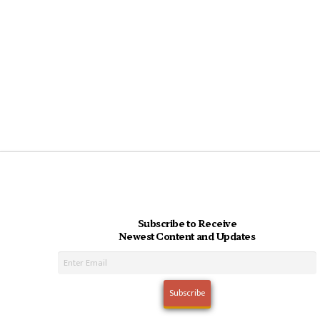
Subscribe to Receive
Newest Content and Updates