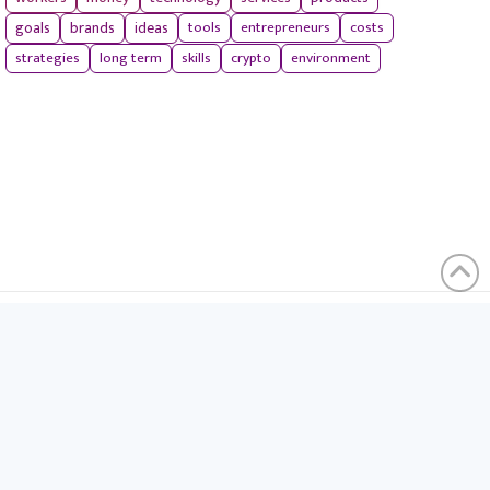
tools
entrepreneurs
costs
goals
brands
ideas
strategies
long term
skills
crypto
environment