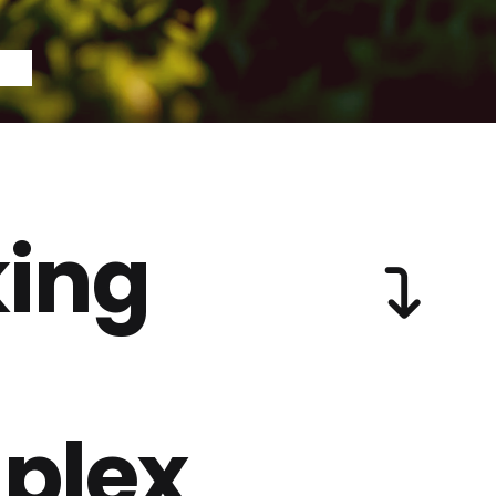
ing
plex