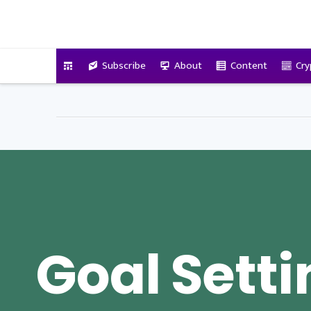
VitalyTennant.com
Subscribe
About
Content
Cry
Goal Sett