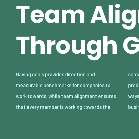
Team Ali
Through G
Having goals provides direction and
same objectives, fostering a cohesive and
measurable benchmarks for companies to
productive environment. Finding innovative
work towards, while team alignment ensures
ways to enhance these elements can give
that every member is working towards the
busi