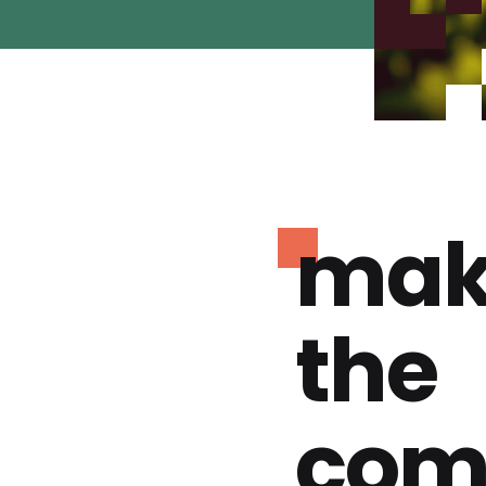
mak
the
com