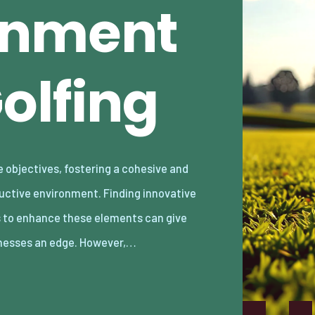
gnment
olfing
nesses an edge. However,…