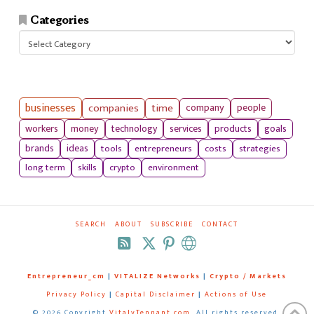
Categories
Categories
businesses
companies
time
company
people
workers
money
technology
services
products
goals
tools
entrepreneurs
costs
strategies
brands
ideas
long term
skills
crypto
environment
SEARCH
ABOUT
SUBSCRIBE
CONTACT
RSS
Entrepreneur_cm
|
VITALIZE Networks
|
Crypto / Markets
Privacy Policy
|
Capital Disclaimer
|
Actions of Use
©
2026 Copyright
VitalyTennant.com
. All rights reserved.