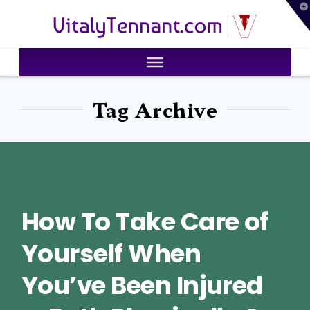
T
VitalyTennant.com
t
W
Tag Archive
How To Take Care of
Yourself When
You’ve Been Injured