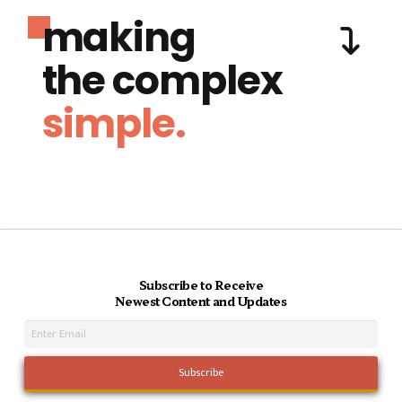
making
the complex
simple.
Subscribe to Receive
Newest Content and Updates