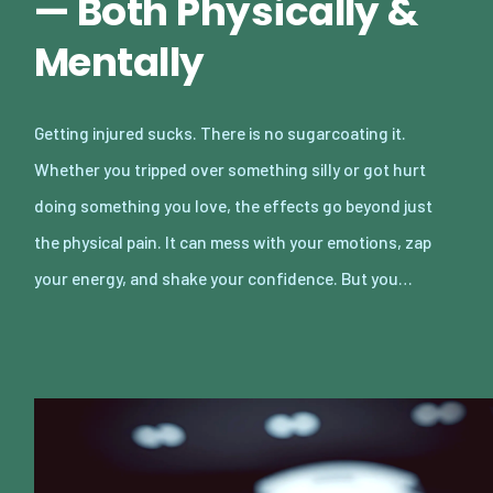
— Both Physically &
Mentally
Getting injured sucks. There is no sugarcoating it.
Whether you tripped over something silly or got hurt
doing something you love, the effects go beyond just
the physical pain. It can mess with your emotions, zap
your energy, and shake your confidence. But you…