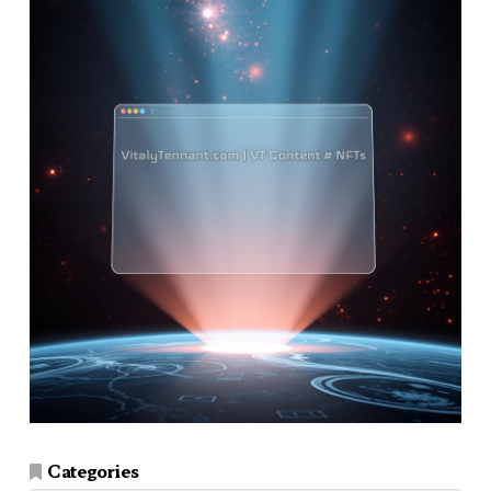
Categories