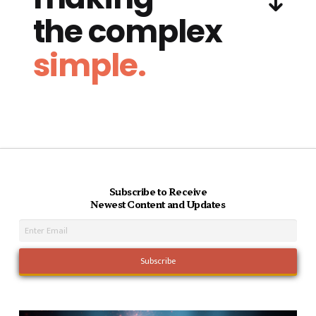
the complex
simple.
Subscribe to Receive
Newest Content and Updates