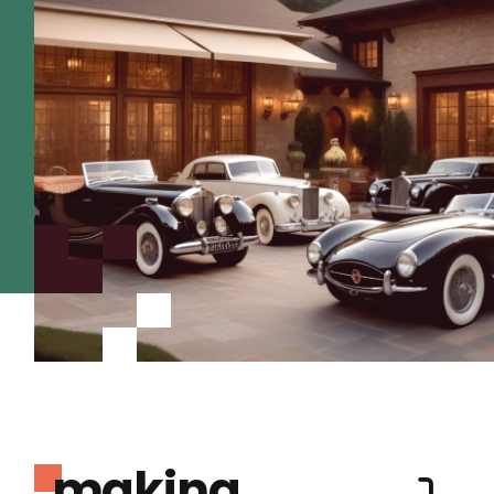
making