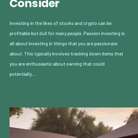
Consider
Investing in the likes of stocks and crypto can be
profitable but dull for many people. Passion investing is
all about investing in things that you are passionate
about. This typically involves tracking down items that
you are enthusiastic about owning that could
potentially…