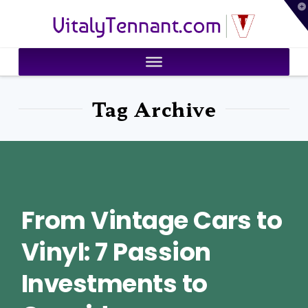
T
VitalyTennant.com
t
W
Tag Archive
From Vintage Cars to
Vinyl: 7 Passion
Investments to