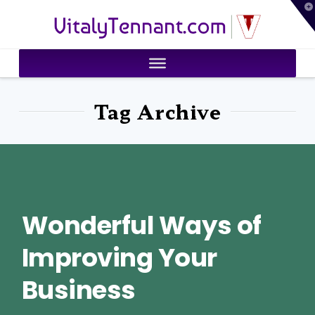
T
VitalyTennant.com
t
W
Tag Archive
Wonderful Ways of
Improving Your
Business