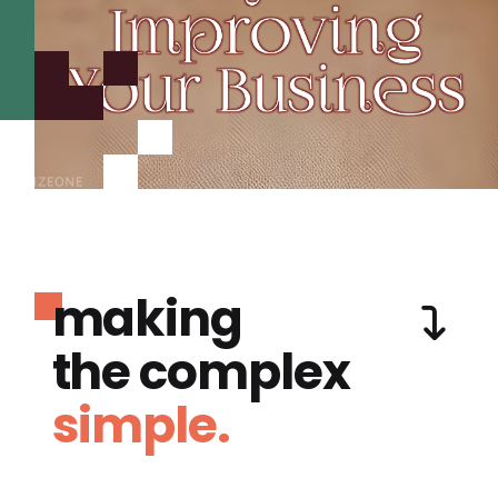
making
the complex
simple.