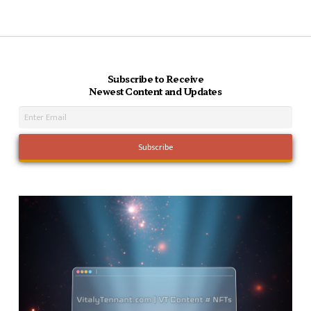
Subscribe to Receive
Newest Content and Updates