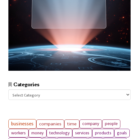
Categories
Categories
businesses
companies
time
company
people
workers
money
technology
services
products
goals