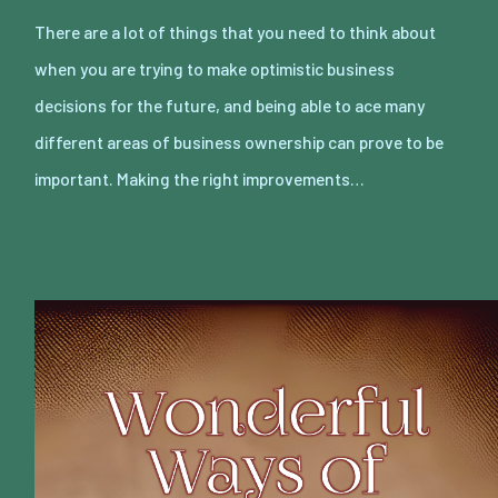
There are a lot of things that you need to think about
when you are trying to make optimistic business
decisions for the future, and being able to ace many
different areas of business ownership can prove to be
important. Making the right improvements…