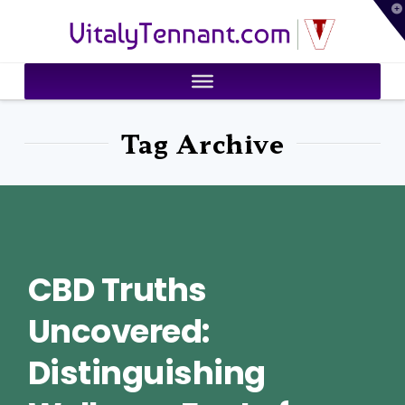
T
VitalyTennant.com
t
W
Tag Archive
CBD Truths
Uncovered:
Distinguishing