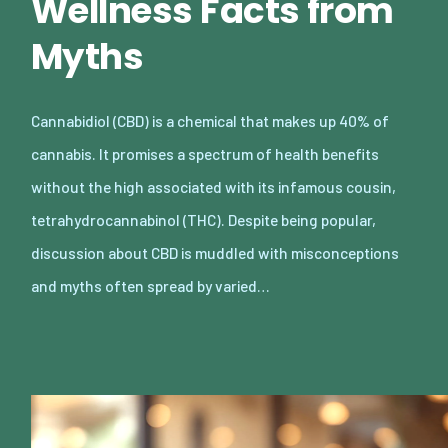
Wellness Facts from
Myths
Cannabidiol (CBD) is a chemical that makes up 40% of
cannabis. It promises a spectrum of health benefits
without the high associated with its infamous cousin,
tetrahydrocannabinol (THC). Despite being popular,
discussion about CBD is muddled with misconceptions
and myths often spread by varied…