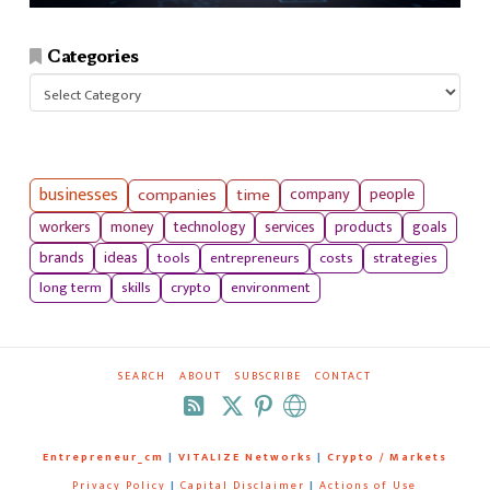
Categories
Categories
businesses
companies
time
company
people
workers
money
technology
services
products
goals
tools
entrepreneurs
costs
strategies
brands
ideas
long term
skills
crypto
environment
SEARCH
ABOUT
SUBSCRIBE
CONTACT
RSS
Entrepreneur_cm
|
VITALIZE Networks
|
Crypto / Markets
Privacy Policy
|
Capital Disclaimer
|
Actions of Use