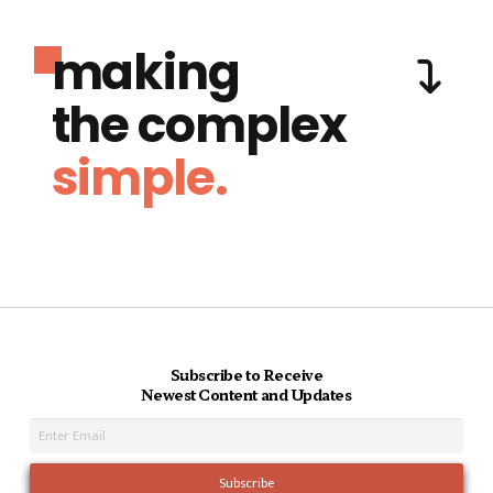
making
the complex
simple.
Subscribe to Receive
Newest Content and Updates