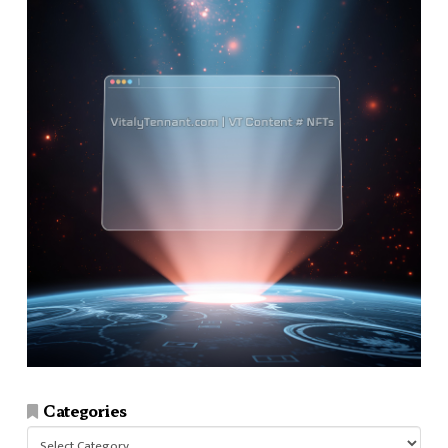
Categories
Categories