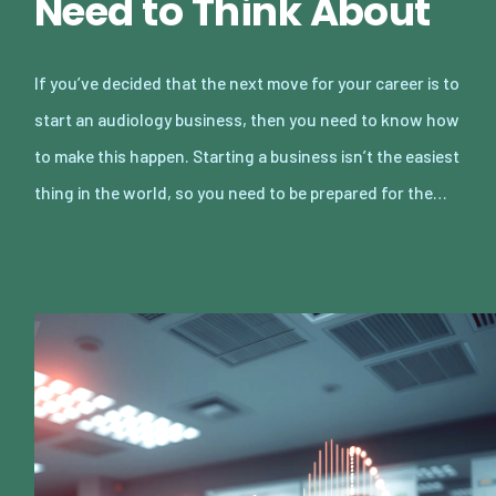
Need to Think About
If you’ve decided that the next move for your career is to
start an audiology business, then you need to know how
to make this happen. Starting a business isn’t the easiest
thing in the world, so you need to be prepared for the…