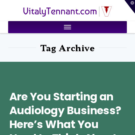
T
VitalyTennant.com
t
W
Tag Archive
Are You Starting an
Audiology Business?
Here’s What You