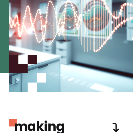
making