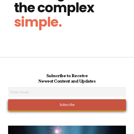
the complex
simple.
Subscribe to Receive
Newest Content and Updates