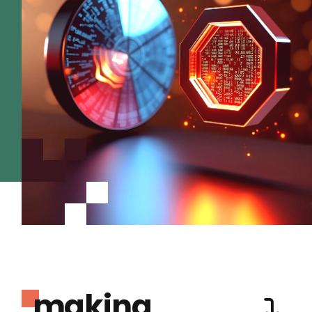
making