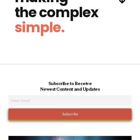
the complex
simple.
Subscribe to Receive
Newest Content and Updates