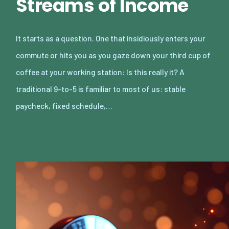
Streams of Income
It starts as a question. One that insidiously enters your
commute or hits you as you gaze down your third cup of
coffee at your working station: Is this really it? A
traditional 9-to-5 is familiar to most of us: stable
paycheck, fixed schedule,…