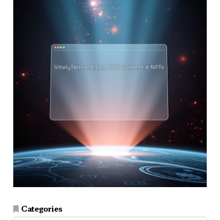
Categories