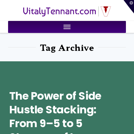
T
VitalyTennant.com
t
W
Tag Archive
The Power of Side
Hustle Stacking:
From 9–5 to 5