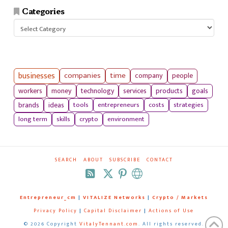
Categories
Categories
businesses
companies
time
company
people
workers
money
technology
services
products
goals
tools
entrepreneurs
costs
strategies
brands
ideas
long term
skills
crypto
environment
SEARCH
ABOUT
SUBSCRIBE
CONTACT
RSS
Entrepreneur_cm
|
VITALIZE Networks
|
Crypto / Markets
Privacy Policy
|
Capital Disclaimer
|
Actions of Use
©
2026 Copyright
VitalyTennant.com
. All rights reserved.