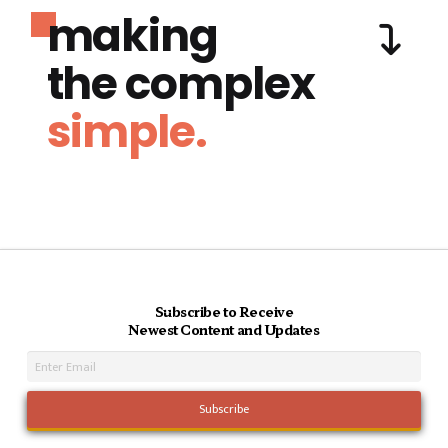
making
the complex
simple.
Subscribe to Receive
Newest Content and Updates