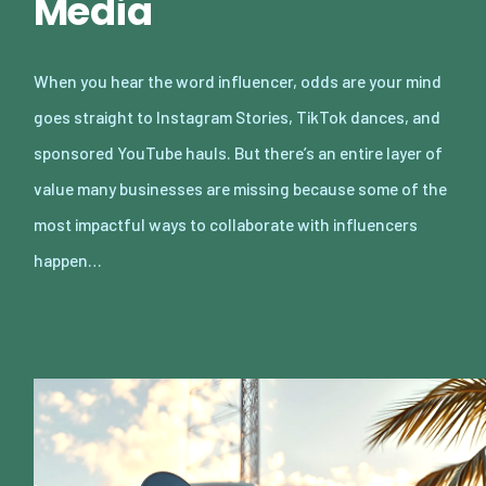
Media
When you hear the word influencer, odds are your mind
goes straight to Instagram Stories, TikTok dances, and
sponsored YouTube hauls. But there’s an entire layer of
value many businesses are missing because some of the
most impactful ways to collaborate with influencers
happen…