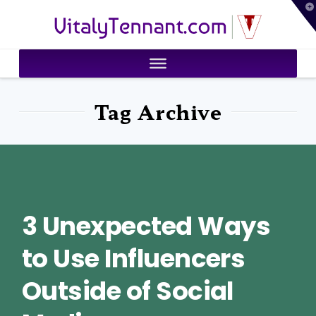
T
VitalyTennant.com
t
W
Tag Archive
3 Unexpected Ways
to Use Influencers
Outside of Social